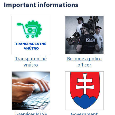
Important informations
Transparentné
Become a police
vnútro
officer
E-services MI SR
Government