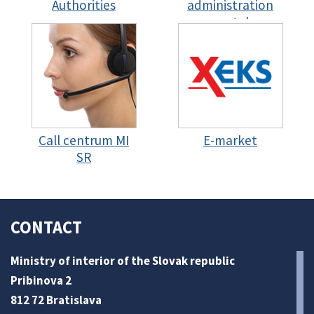
Authorities
administration
portal
Call centrum MI
E-market
SR
CONTACT
Ministry of interior of the Slovak republic
Pribinova 2
812 72 Bratislava