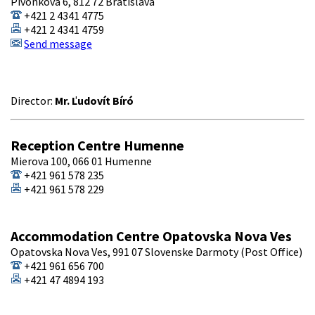
Pivonkova 6, 812 72 Bratislava
+421 2 4341 4775
+421 2 4341 4759
Send message
Director:
Mr. Ľudovít Bíró
Reception Centre Humenne
Mierova 100, 066 01 Humenne
+421 961 578 235
+421 961 578 229
Accommodation Centre Opatovska Nova Ves
Opatovska Nova Ves, 991 07 Slovenske Darmoty (Post Office)
+421 961 656 700
+421 47 4894 193