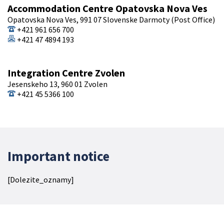
Accommodation Centre Opatovska Nova Ves
Opatovska Nova Ves, 991 07 Slovenske Darmoty (Post Office)
+421 961 656 700
+421 47 4894 193
Integration Centre Zvolen
Jesenskeho 13, 960 01 Zvolen
+421 45 5366 100
Important notice
[Dolezite_oznamy]