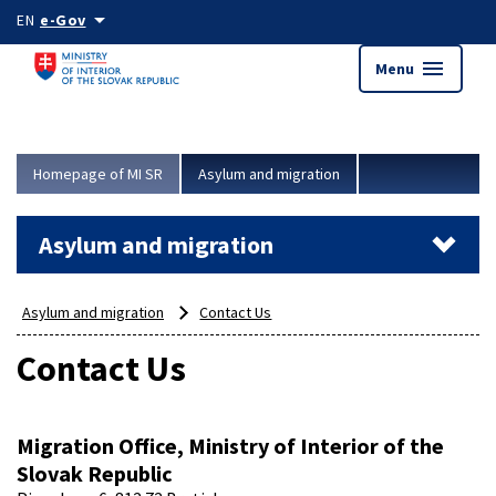
Skip to main content
arrow_drop_down
EN
e-Gov
menu
Menu
Homepage of MI SR
Asylum and migration
Asylum and migration
Asylum and migration
Contact Us
Contact Us
Migration Office, Ministry of Interior of the
Slovak Republic