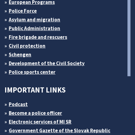
European Programs
Police Force
Asylum and migration
Public Administration
Fire brigade and rescuers
Civil protection
Schengen
Development of the Civil Society
Police sports center
IMPORTANT LINKS
Podcast
Become a police officer
Electronic services of MI SR
Government Gazette of the Slovak Republic