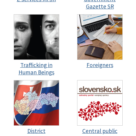
Gazette SR
Trafficking in
Foreigners
Human Beings
District
Central public