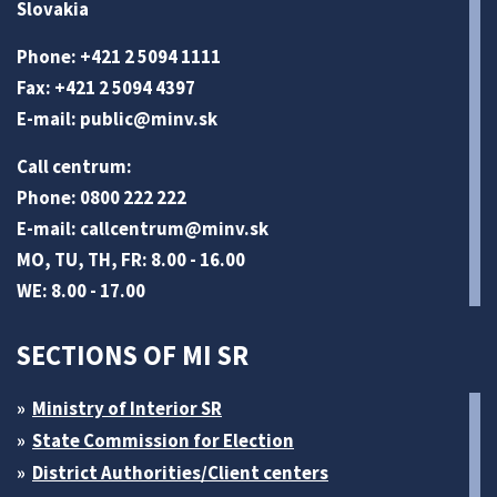
Slovakia
Phone: +421 2 5094 1111
Fax: +421 2 5094 4397
E-mail:
public@minv
.sk
Call centrum:
Phone: 0800 222 222
E-mail:
callcentrum@minv
.sk
MO, TU, TH, FR: 8.00 - 16.00
WE: 8.00 - 17.00
SECTIONS OF MI SR
Ministry of Interior SR
State Commission for Election
District Authorities/Client centers