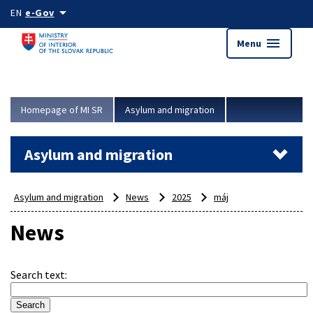
Skip to main content
arrow_drop_down
EN
e-Gov
menu
Menu
Homepage of MI SR
Asylum and migration
Asylum and migration
Asylum and migration
News
2025
máj
News
Search text
: