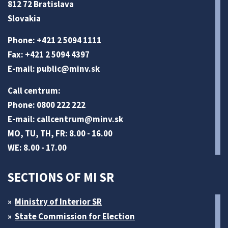
812 72 Bratislava
Slovakia
Phone: +421 2 5094 1111
Fax: +421 2 5094 4397
E-mail:
public@minv
.sk
Call centrum:
Phone: 0800 222 222
E-mail:
callcentrum@minv
.sk
MO, TU, TH, FR: 8.00 - 16.00
WE: 8.00 - 17.00
SECTIONS OF MI SR
Ministry of Interior SR
State Commission for Election