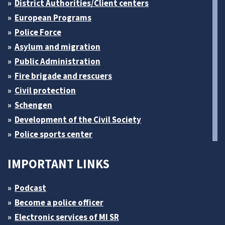
District Authorities/Client centers
European Programs
Police Force
Asylum and migration
Public Administration
Fire brigade and rescuers
Civil protection
Schengen
Development of the Civil Society
Police sports center
IMPORTANT LINKS
Podcast
Become a police officer
Electronic services of MI SR