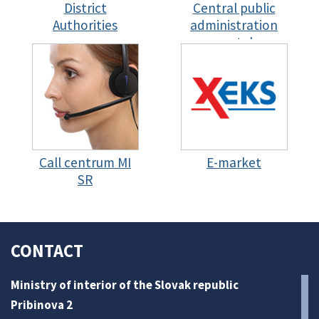
District
Central public
Authorities
administration
portal
Call centrum MI
E-market
SR
CONTACT
Ministry of interior of the Slovak republic
Pribinova 2