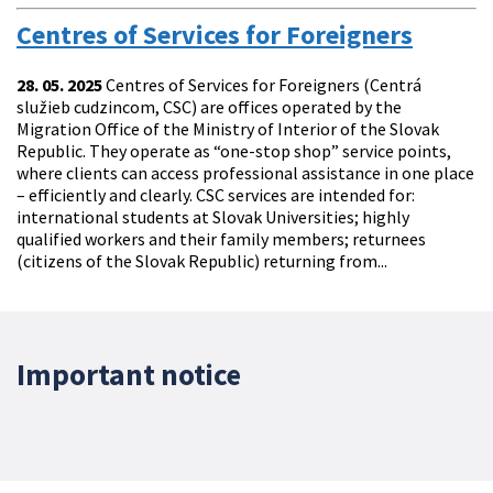
Centres of Services for Foreigners
28. 05. 2025
Centres of Services for Foreigners (Centrá
služieb cudzincom, CSC) are offices operated by the
Migration Office of the Ministry of Interior of the Slovak
Republic. They operate as “one-stop shop” service points,
where clients can access professional assistance in one place
– efficiently and clearly. CSC services are intended for:
international students at Slovak Universities; highly
qualified workers and their family members; returnees
(citizens of the Slovak Republic) returning from...
Important notice