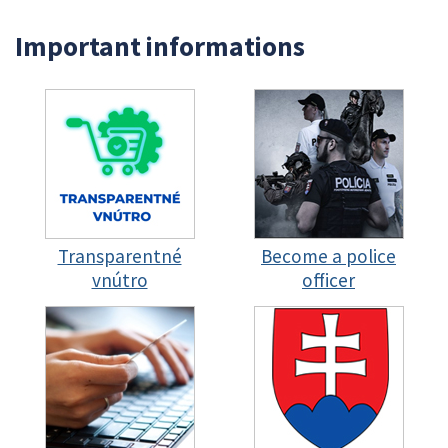
Important informations
Transparentné
Become a police
vnútro
officer