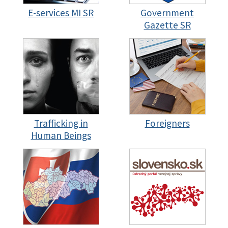
E-services MI SR
Government
Gazette SR
Trafficking in
Foreigners
Human Beings