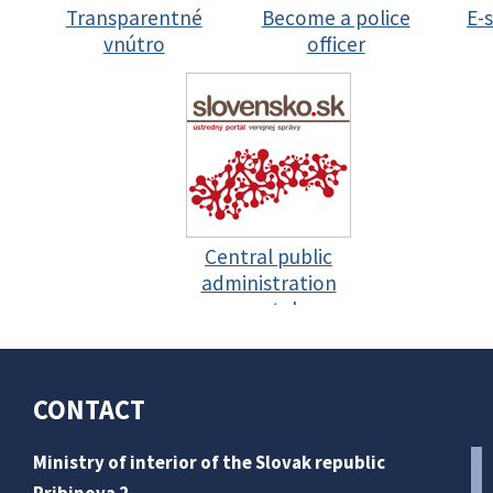
Transparentné
Become a police
E-
vnútro
officer
Central public
administration
portal
CONTACT
Ministry of interior of the Slovak republic