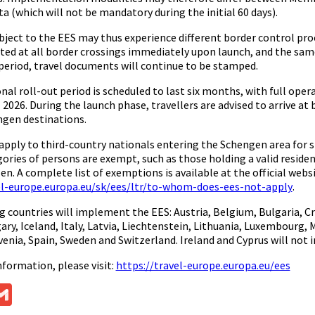
a (which will not be mandatory during the initial 60 days).
ubject to the EES may thus experience different border control pr
ted at all border crossings immediately upon launch, and the same 
 period, travel documents will continue to be stamped.
nal roll-out period is scheduled to last six months, with full oper
 2026. During the launch phase, travellers are advised to arrive at
gen destinations.
apply to third-country nationals entering the Schengen area for sh
ories of persons are exempt, such as those holding a valid reside
zen. A complete list of exemptions is available at the official websi
el-europe.europa.eu/sk/ees/ltr/to-whom-does-ees-not-apply
.
g countries will implement the EES: Austria, Belgium, Bulgaria, C
ary, Iceland, Italy, Latvia, Liechtenstein, Lithuania, Luxembourg
venia, Spain, Sweden and Switzerland. Ireland and Cyprus will not 
nformation, please visit:
https://travel-europe.europa.eu/ees
ok
ssenger
Gmail