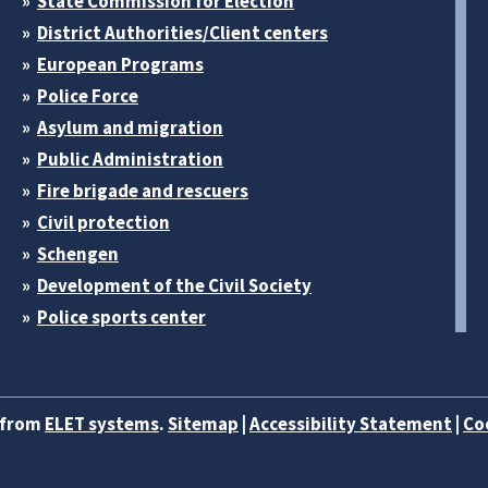
State Commission for Election
District Authorities/Client centers
European Programs
Police Force
Asylum and migration
Public Administration
Fire brigade and rescuers
Civil protection
Schengen
Development of the Civil Society
Police sports center
b from
ELET systems
.
Sitemap
|
Accessibility Statement
|
Co