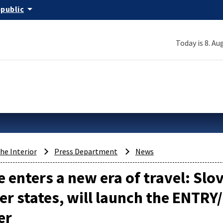
arrow_drop_down
epublic
Today is 8. Au
the Interior
Press Department
News
 enters a new era of travel: Slo
 states, will launch the ENTRY
er