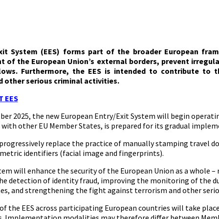
xit System (EES) forms part of the broader European frame
of the European Union’s external borders, prevent irregula
lows. Furthermore, the EES is intended to contribute to th
 other serious criminal activities.
T EES
ober 2025, the new European Entry/Exit System will begin operatin
 with other EU Member States, is prepared for its gradual implem
 progressively replace the practice of manually stamping travel d
metric identifiers (facial image and fingerprints).
tem will enhance the security of the European Union as a whole –
e detection of identity fraud, improving the monitoring of the du
s, and strengthening the fight against terrorism and other serio
of the EES across participating European countries will take place
. Implementation modalities may therefore differ between Member 