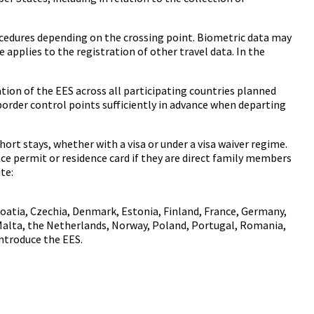
ocedures depending on the crossing point. Biometric data may
applies to the registration of other travel data. In the
ation of the EES across all participating countries planned
 border control points sufficiently in advance when departing
ort stays, whether with a visa or under a visa waiver regime.
nce permit or residence card if they are direct family members
te:
roatia, Czechia, Denmark, Estonia, Finland, France, Germany,
, Malta, the Netherlands, Norway, Poland, Portugal, Romania,
introduce the EES.