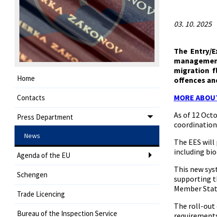
03. 10. 2025
The Entry/E
management 
migration f
Home
offences and
MORE ABOU
Contacts
As of 12 Oct
Press Department
coordination
News
The EES will
including bio
Agenda of the EU
This new sys
Schengen
supporting th
Member State
Trade Licencing
The roll-out 
Bureau of the Inspection Service
requirements