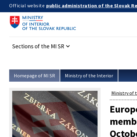
Skip to main content
public administration of the Slovak R
Official website
Sections of the MI SR
keyboard_arrow_down
Homepage of MI SR
Ministry of the Interior
Ministry of 
Europe
member
Octob