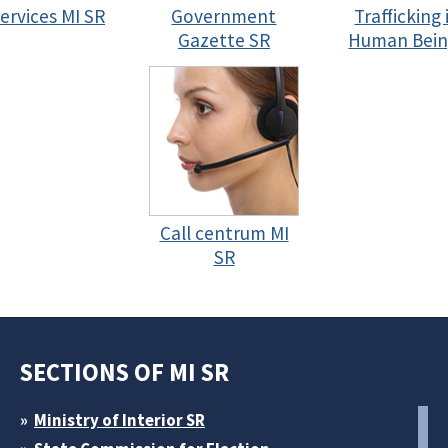
services MI SR
Government
Trafficking 
Gazette SR
Human Bein
Call centrum MI
SR
SECTIONS OF MI SR
Ministry of Interior SR