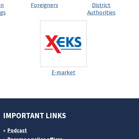
in
Foreigners
District
gs
Authorities
E-market
IMPORTANT LINKS
Podcast