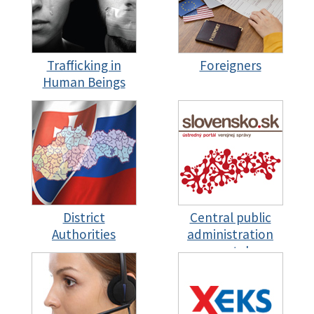
Trafficking in
Foreigners
Human Beings
District
Central public
Authorities
administration
portal