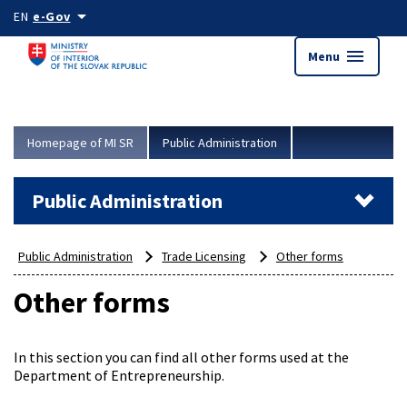
Skip to main content
arrow_drop_down
EN
e-Gov
menu
Menu
Homepage of MI SR
Public Administration
Public Administration
Public Administration
Trade Licensing
Other forms
Other forms
In this section you can find all other forms used at the
Department of Entrepreneurship.