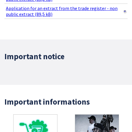
Application for an extract from the trade register - non
public extract (89,5 kB)
Important notice
Important informations