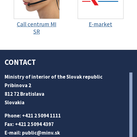
Call centrum MI
E-market
SR
CONTACT
Ministry of interior of the Slovak republic
Pribinova 2
812 72 Bratislava
Slovakia
Phone: +421 2 5094 1111
Fax: +421 2 5094 4397
E-mail:
public@minv
.sk