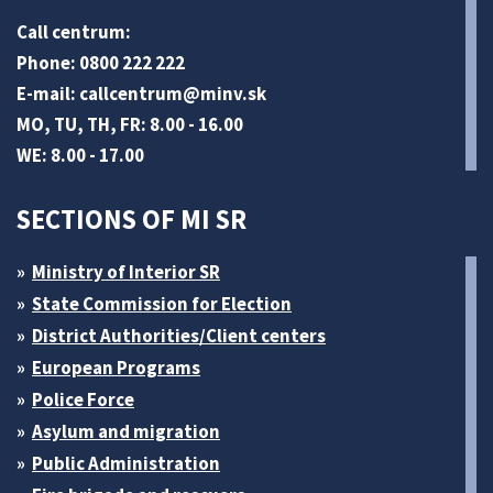
Call centrum:
Phone: 0800 222 222
E-mail:
callcentrum@minv
.sk
MO, TU, TH, FR: 8.00 - 16.00
WE: 8.00 - 17.00
SECTIONS OF MI SR
Ministry of Interior SR
State Commission for Election
District Authorities/Client centers
European Programs
Police Force
Asylum and migration
Public Administration