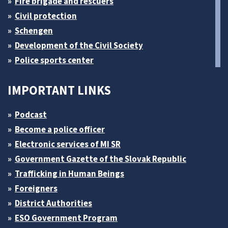
Fire brigade and rescuers
Civil protection
Schengen
Development of the Civil Society
Police sports center
IMPORTANT LINKS
Podcast
Become a police officer
Electronic services of MI SR
Government Gazette of the Slovak Republic
Trafficking in Human Beings
Foreigners
District Authorities
ESO Government Program