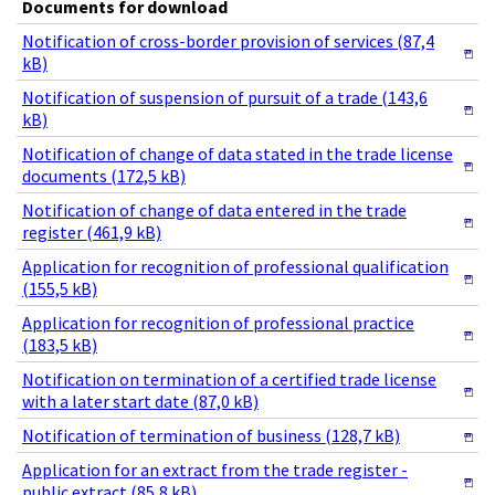
Documents for download
Notification of cross-border provision of services (87,4
kB)
Notification of suspension of pursuit of a trade (143,6
kB)
Notification of change of data stated in the trade license
documents (172,5 kB)
Notification of change of data entered in the trade
register (461,9 kB)
Application for recognition of professional qualification
(155,5 kB)
Application for recognition of professional practice
(183,5 kB)
Notification on termination of a certified trade license
with a later start date (87,0 kB)
Notification of termination of business (128,7 kB)
Application for an extract from the trade register -
public extract (85,8 kB)