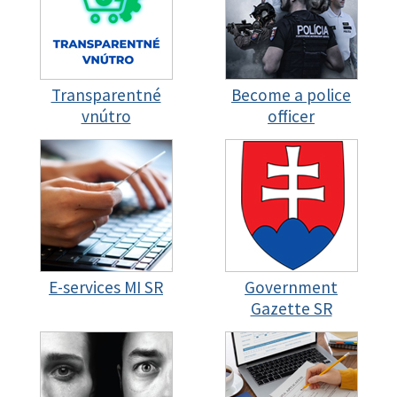
Transparentné
Become a police
vnútro
officer
E-services MI SR
Government
Gazette SR