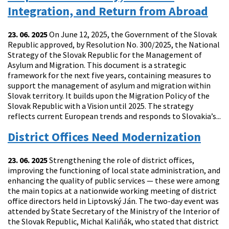
Integration, and Return from Abroad
23. 06. 2025
On June 12, 2025, the Government of the Slovak
Republic approved, by Resolution No. 300/2025, the National
Strategy of the Slovak Republic for the Management of
Asylum and Migration. This document is a strategic
framework for the next five years, containing measures to
support the management of asylum and migration within
Slovak territory. It builds upon the Migration Policy of the
Slovak Republic with a Vision until 2025. The strategy
reflects current European trends and responds to Slovakia’s...
District Offices Need Modernization
23. 06. 2025
Strengthening the role of district offices,
improving the functioning of local state administration, and
enhancing the quality of public services — these were among
the main topics at a nationwide working meeting of district
office directors held in Liptovský Ján. The two-day event was
attended by State Secretary of the Ministry of the Interior of
the Slovak Republic, Michal Kaliňák, who stated that district