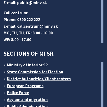
E-mail:
public@minv
.sk
Call centrum:
Phone: 0800 222 222
E-mail:
callcentrum@minv
.sk
MO, TU, TH, FR: 8.00 - 16.00
WE: 8.00 - 17.00
SECTIONS OF MI SR
Ministry of Interior SR
State Commission for Election
District Authorities/Client centers
European Programs
Police Force
Asylum and migration
Public Administration