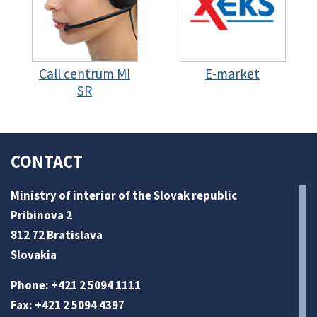
Call centrum MI
E-market
SR
CONTACT
Ministry of interior of the Slovak republic
Pribinova 2
812 72 Bratislava
Slovakia
Phone: +421 2 5094 1111
Fax: +421 2 5094 4397