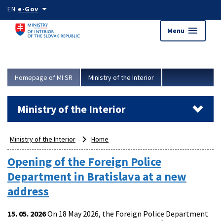
Skip to main content
arrow_drop_down
EN
e-Gov
menu
Menu
Homepage of MI SR
Ministry of the Interior
Ministry of the Interior
Ministry of the Interior
Home
Opening of the Foreign Police
Department in Bratislava at a new
address
15. 05. 2026
On 18 May 2026, the Foreign Police Department