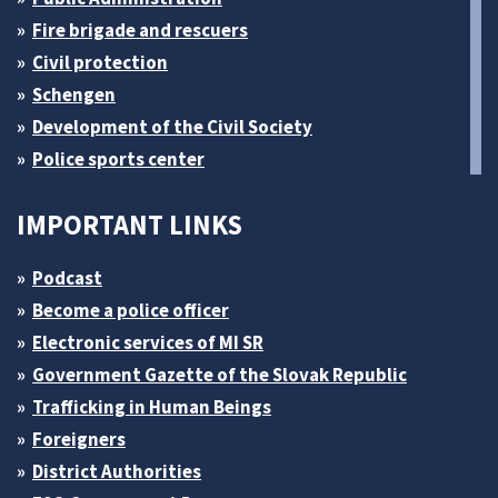
Fire brigade and rescuers
Civil protection
Schengen
Development of the Civil Society
Police sports center
IMPORTANT LINKS
Podcast
Become a police officer
Electronic services of MI SR
Government Gazette of the Slovak Republic
Trafficking in Human Beings
Foreigners
District Authorities