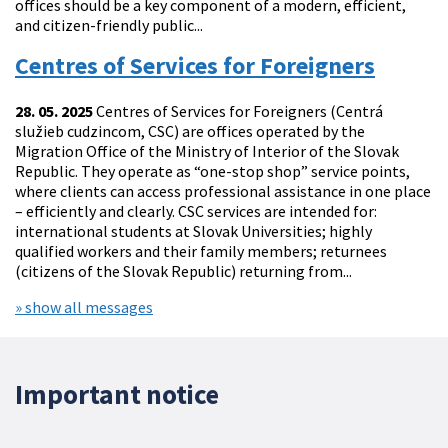
offices should be a key component of a modern, efficient,
and citizen-friendly public...
Centres of Services for Foreigners
28. 05. 2025
Centres of Services for Foreigners (Centrá
služieb cudzincom, CSC) are offices operated by the
Migration Office of the Ministry of Interior of the Slovak
Republic. They operate as “one-stop shop” service points,
where clients can access professional assistance in one place
– efficiently and clearly. CSC services are intended for:
international students at Slovak Universities; highly
qualified workers and their family members; returnees
(citizens of the Slovak Republic) returning from...
» show all messages
Important notice