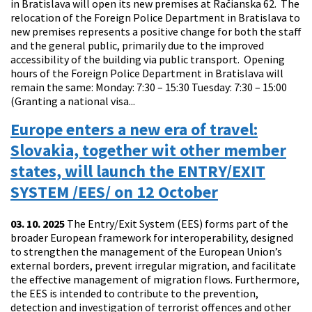
in Bratislava will open its new premises at Račianska 62. The
relocation of the Foreign Police Department in Bratislava to
new premises represents a positive change for both the staff
and the general public, primarily due to the improved
accessibility of the building via public transport. Opening
hours of the Foreign Police Department in Bratislava will
remain the same: Monday: 7:30 – 15:30 Tuesday: 7:30 – 15:00
(Granting a national visa...
Europe enters a new era of travel:
Slovakia, together wit other member
states, will launch the ENTRY/EXIT
SYSTEM /EES/ on 12 October
03. 10. 2025
The Entry/Exit System (EES) forms part of the
broader European framework for interoperability, designed
to strengthen the management of the European Union’s
external borders, prevent irregular migration, and facilitate
the effective management of migration flows. Furthermore,
the EES is intended to contribute to the prevention,
detection and investigation of terrorist offences and other