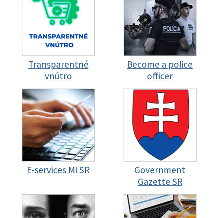
Transparentné
Become a police
vnútro
officer
E-services MI SR
Government
Gazette SR