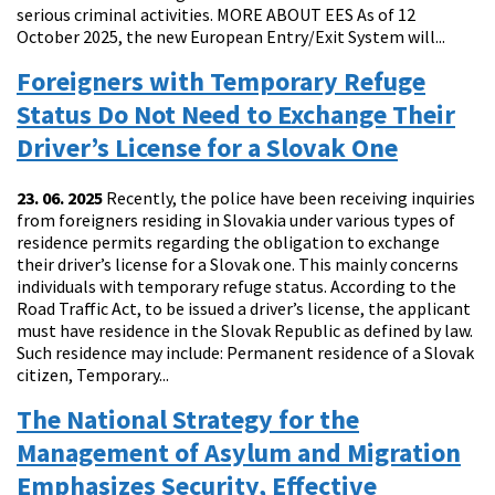
serious criminal activities. MORE ABOUT EES As of 12
October 2025, the new European Entry/Exit System will...
Foreigners with Temporary Refuge
Status Do Not Need to Exchange Their
Driver’s License for a Slovak One
23. 06. 2025
Recently, the police have been receiving inquiries
from foreigners residing in Slovakia under various types of
residence permits regarding the obligation to exchange
their driver’s license for a Slovak one. This mainly concerns
individuals with temporary refuge status. According to the
Road Traffic Act, to be issued a driver’s license, the applicant
must have residence in the Slovak Republic as defined by law.
Such residence may include: Permanent residence of a Slovak
citizen, Temporary...
The National Strategy for the
Management of Asylum and Migration
Emphasizes Security, Effective