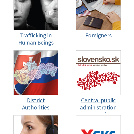
Trafficking in
Foreigners
Human Beings
District
Central public
Authorities
administration
portal