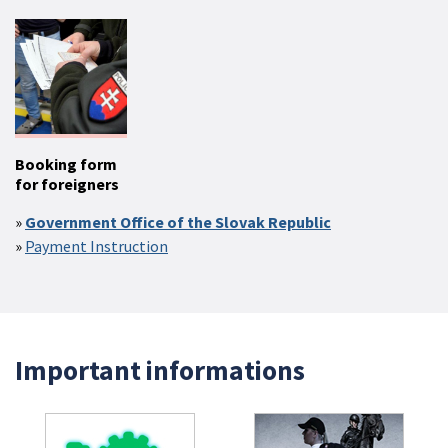
Booking form
for foreigners
Government Office of the Slovak Republic
Payment Instruction
Important informations