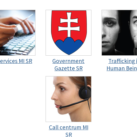
services MI SR
Government
Trafficking 
Gazette SR
Human Bein
Call centrum MI
SR