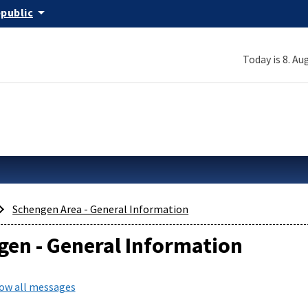
arrow_drop_down
epublic
Today is 8. Au
Schengen Area - General Information
en - General Information
how all messages