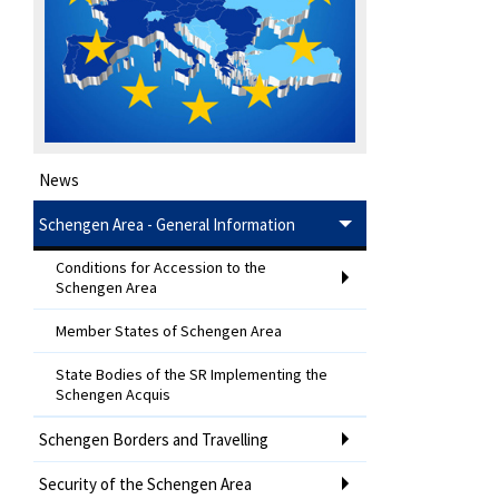
News
Schengen Area - General Information
Conditions for Accession to the
Schengen Area
Member States of Schengen Area
State Bodies of the SR Implementing the
Schengen Acquis
Schengen Borders and Travelling
Security of the Schengen Area