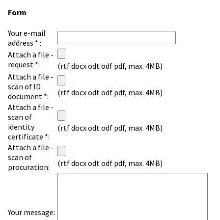
Form
Your e-mail
address * :
Attach a file -
request *:
(rtf docx odt odf pdf, max. 4MB)
Attach a file -
scan of ID
(rtf docx odt odf pdf, max. 4MB)
document *:
Attach a file -
scan of
identity
(rtf docx odt odf pdf, max. 4MB)
certificate *:
Attach a file -
scan of
(rtf docx odt odf pdf, max. 4MB)
procuration:
Your message: