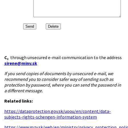
C,
through unsecured e-mail communication to the address
sirene@minv.sk
If you send copies of documents by unsecured e-mail, we
recommend you to consider safer way of sending such as
protection by password, where you can send the password in
a different message.
Related links:
https://dataprotection.gov.sk/uoou/en/content/data-
subjects-rights-schengen-information-system
https://www.mzv.sk/web/en/ministry/privacy_protection_poli