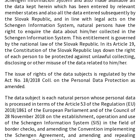
Schengen Information System and also made available all
the data kept herein which has been entered by relevant
member states and also all the data entered subsequently by
the Slovak Republic, and in line with legal acts on the
Schengen Information System, natural persons have the
right to enquire the data about him/her collected in the
Schengen Information System. This entitlement is governed
by the national law of the Slovak Republic. In its Article 19,
the Constitution of the Slovak Republic lays down the right
of each person to be protected against unlawful collecting,
disclosing or other misuse of the data related to him/her.
The issue of rights of the data subjects is regulated by the
Act No. 18/2018 Coll. on the Personal Data Protection as
amended.
The data subject is each natural person whose personal data
is processed in terms of the Article 53 of the Regulation (EU)
2018/1861 of the European Parliament and of the Council of
28 November 2018 on the establishment, operation and use
of the Schengen Information System (SIS) in the field of
border checks, and amending the Convention implementing
the Schengen Agreement, and amending and repealing