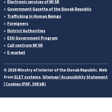
Electronic services of MI SR
Government Gazette of the Slovak Republic
Trafficking in Human Beings
Foreigners
District Authorities
ESO Government Program
Call centrum MI SR
E-market
© 2026 Minstry of Interior of the Slovak Republic. Web
from
ELET systems
.
Sitemap
|
Accessibility Statement
|
Cookies (PDF, 398 kB)