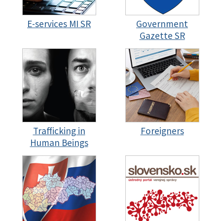
E-services MI SR
Government
Gazette SR
Trafficking in
Foreigners
Human Beings