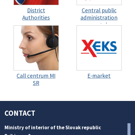
District
Central public
Authorities
administration
portal
Call centrum MI
E-market
SR
CONTACT
Ministry of interior of the Slovak republic