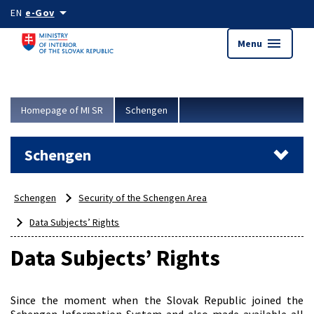
Skip to main content
arrow_drop_down
EN
e-Gov
menu
Menu
Homepage of MI SR
Schengen
Schengen
Schengen
Security of the Schengen Area
Data Subjects’ Rights
Data Subjects’ Rights
Since the moment when the Slovak Republic joined the