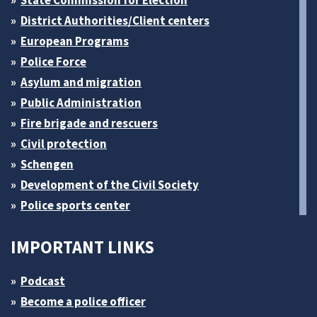
State Commission for Election
District Authorities/Client centers
European Programs
Police Force
Asylum and migration
Public Administration
Fire brigade and rescuers
Civil protection
Schengen
Development of the Civil Society
Police sports center
IMPORTANT LINKS
Podcast
Become a police officer