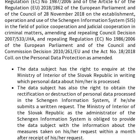
Regulation (EC) No 1987/2006 and of the Article 67 of the
Regulation (EU) 2018/1862 of the European Parliament and
of the Council of 28 November 2018 on the establishment,
operation and use of the Schengen Information System (SIS)
in the field of police cooperation and judicial cooperation in
criminal matters, amending and repealing Council Decision
2007/533/JHA, and repealing Regulation (EC) No 1986/2006
of the European Parliament and of the Council and
Commission Decision 2010/261/EU and the Act No. 18/2018
Coll. on the Personal Data Protection as amended.
The data subject has the right to enquire at the
Ministry of Interior of the Slovak Republic in writing
which personal data about him/her is processed.
The data subject has also the right to obtain the
rectification or destruction of personal data processed
in the Schengen Information System, if he/she
submits a written request. The Ministry of Interior of
the Slovak Republic as the administrator of the
Schengen Information System is obliged to provide
the data subject with the information about the
measures taken on his/her request within a month
after receipt of his/her request.