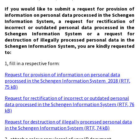
If you would like to submit a request for provision of
information on personal data processed in the Schengen
Information System, a request for rectification of
incorrect or outdated personal data processed in the
Schengen Information System or a request for
destruction of illegally processed personal data in the
Schengen Information System, you are kindly requested
to:
1, fill in a respective form:
Request for provision of information on personal data
processed in the Schengen Information System_2018 (RTF,
75 kB)
Request for rectification of incorrect or outdated personal
data processed in the Schengen Information System (RTF, 76
kB)
Request for destruction of illegally processed personal data
in the Schengen Information System (RTF, 74 kB)