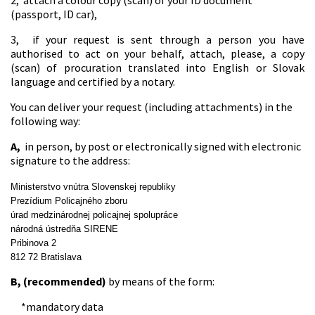
2, attach a colour copy (scan) of your ID document
(passport, ID car),
3, if your request is sent through a person you have
authorised to act on your behalf, attach, please, a copy
(scan) of procuration translated into English or Slovak
language and certified by a notary.
You can deliver your request (including attachments) in the
following way:
A,
in person, by post or electronically signed with electronic
signature to the address:
Ministerstvo vnútra Slovenskej republiky
Prezídium Policajného zboru
úrad medzinárodnej policajnej spolupráce
národná ústredňa SIRENE
Pribinova 2
812 72 Bratislava
B, (recommended)
by means of the form:
*mandatory data