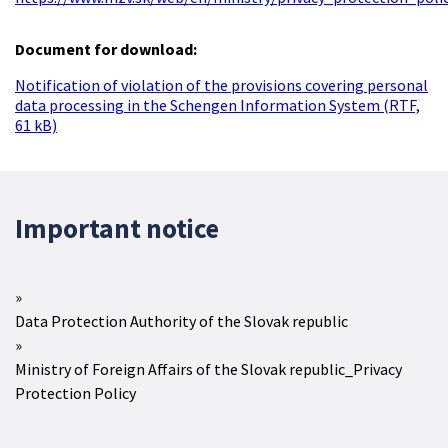
Document for download:
Notification of violation of the provisions covering personal
data processing in the Schengen Information System (RTF,
61 kB)
Important notice
Data Protection Authority of the Slovak republic
Ministry of Foreign Affairs of the Slovak republic_Privacy
Protection Policy