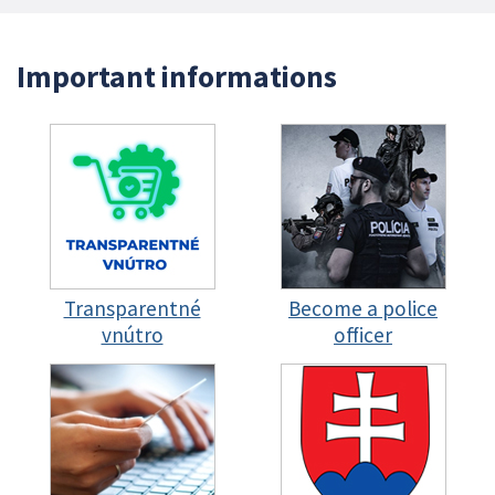
Important informations
Transparentné
Become a police
vnútro
officer