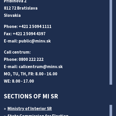
Pribinova 2
812 72 Bratislava
Slovakia
Phone: +421 2 5094 1111
Fax: +421 2 5094 4397
E-mail:
public@minv
.sk
Call centrum:
Phone: 0800 222 222
E-mail:
callcentrum@minv
.sk
MO, TU, TH, FR: 8.00 - 16.00
WE: 8.00 - 17.00
SECTIONS OF MI SR
Ministry of Interior SR