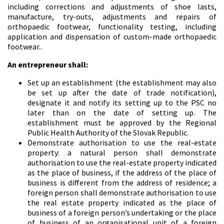
including corrections and adjustments of shoe lasts,
manufacture, try-outs, adjustments and repairs of
orthopaedic footwear, functionality testing, including
application and dispensation of custom-made orthopaedic
footwear..
An entrepreneur shall:
Set up an establishment (the establishment may also
be set up after the date of trade notification),
designate it and notify its setting up to the PSC no
later than on the date of setting up. The
establishment must be approved by the Regional
Public Health Authority of the Slovak Republic.
Demonstrate authorisation to use the real-estate
property: a natural person shall demonstrate
authorisation to use the real-estate property indicated
as the place of business, if the address of the place of
business is different from the address of residence; a
foreign person shall demonstrate authorisation to use
the real estate property indicated as the place of
business of a foreign person’s undertaking or the place
of business of an organisational unit of a foreign