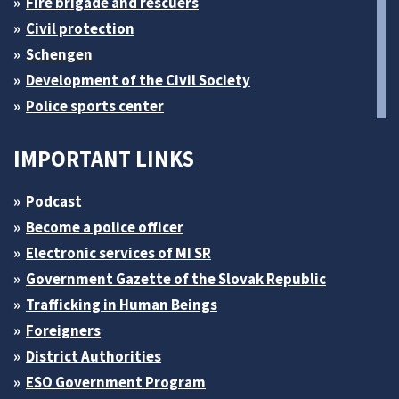
Fire brigade and rescuers
Civil protection
Schengen
Development of the Civil Society
Police sports center
IMPORTANT LINKS
Podcast
Become a police officer
Electronic services of MI SR
Government Gazette of the Slovak Republic
Trafficking in Human Beings
Foreigners
District Authorities
ESO Government Program