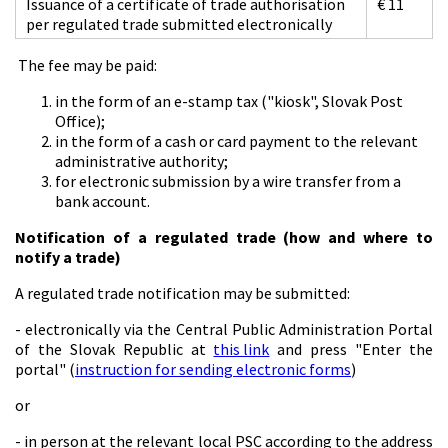
Issuance of a certificate of trade authorisation
€ 11
per regulated trade submitted electronically
The fee may be paid:
in the form of an e-stamp tax ("kiosk", Slovak Post
Office);
in the form of a cash or card payment to the relevant
administrative authority;
for electronic submission by a wire transfer from a
bank account.
Notification of a regulated trade (how and where to
notify a trade)
A regulated trade notification may be submitted:
- electronically via the Central Public Administration Portal
of the Slovak Republic at
this link
and press "Enter the
portal" (
instruction for sending electronic forms
)
or
- in person at the relevant local PSC according to the address