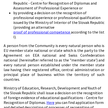
Republic - Centre for Recognition of Diplomas and
Assessment of Professional Experience or
by providing a decision on the recognition of
professional experience or professional qualification
issued by the Ministry of Interior of the Slovak Republic
(providing an alternative
proof of professional competence
according to the list
I).
A person from the Community is every natural person who is
EU member state national or state which is the party to the
Agreement on EEA national and Swiss Confederation
national (hereinafter referred to as the "member state') and
every natural person established under the member state
law having their registered office, central administration or
principal place of business within the territory of such
countries.
Ministry of Education, Research, Development and Youth of
the Slovak Republic shall issue a decision on the recognition
of foreign evidence of educational qualifications - Centre for
Recognition of Diplomas.
Here
you can find application form
and detailed description of processes of recognition of