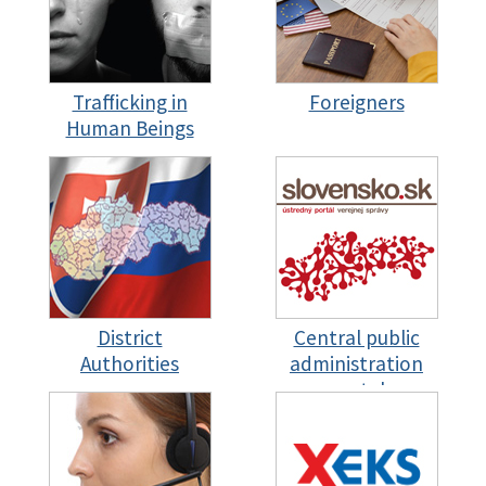
Trafficking in
Foreigners
Human Beings
District
Central public
Authorities
administration
portal