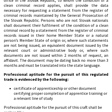
office in the Slovak Republic, to whom the condition of a
clean criminal record applies, shall provide the data
necessary for requesting a statement from the register of
criminal records maintained by the General Prosecution of
the Slovak Republic. Persons who are not Slovak nationals
shall document their fulfilment of the condition of a clean
criminal record by a statement from the register of criminal
records issued in their home Member State or a natural
person’s Member State of origin or, where such statements
are not being issued, an equivalent document issued by the
relevant court or administrative body or, where such
documents are not issued within 2 months of request, an
affidavit. The document may be dating back no more than 3
months and must be translated into the state language.
Professional aptitude for the pursuit of this regulated
trade is evidenced by the following:
certificate of apprenticeship or other document
certifying proper completion of apprentice training or
a relevant line of study
Professional aptitude for the pursuit of this craft shall be