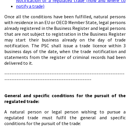
Notification of a regulated trade (how and where to
notify a trade)
Once all the conditions have been fulfilled, natural persons
with residence in an EU or OECD Member State, legal persons
already registered in the Business Register and legal persons
that are not subject to registration in the Business Register
may start their business already on the day of trade
notification. The PSC shall issue a trade licence within 3
business days of the date, when the trade notification and
statements from the register of criminal records had been
delivered to it.
---------------------------------------------------------------------
--------------------------------------------------
General and specific conditions for the pursuit of the
regulated trade:
A natural person or legal person wishing to pursue a
regulated trade must fulfil the general and specific
conditions for the pursuit of the trade: