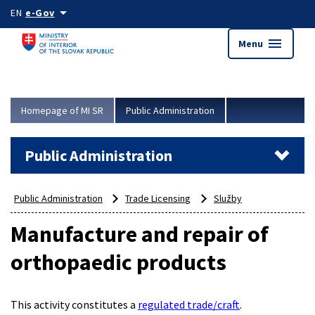
Skip to main content
arrow_drop_down
EN
e-Gov
menu
Menu
Homepage of MI SR
Public Administration
Public Administration
Public Administration
Trade Licensing
Služby
Manufacture and repair of
orthopaedic products
This activity constitutes a
regulated trade/craft
.