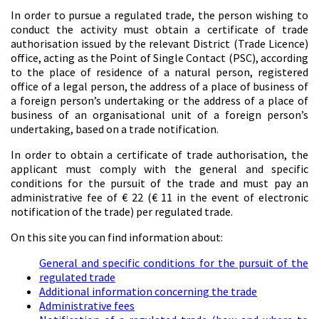
In order to pursue a regulated trade, the person wishing to
conduct the activity must obtain a certificate of trade
authorisation issued by the relevant District (Trade Licence)
office, acting as the Point of Single Contact (PSC), according
to the place of residence of a natural person, registered
office of a legal person, the address of a place of business of
a foreign person’s undertaking or the address of a place of
business of an organisational unit of a foreign person’s
undertaking, based on a trade notification.
In order to obtain a certificate of trade authorisation, the
applicant must comply with the general and specific
conditions for the pursuit of the trade and must pay an
administrative fee of € 22 (€ 11 in the event of electronic
notification of the trade) per regulated trade.
On this site you can find information about:
General and specific conditions for the pursuit of the
regulated trade
Additional information concerning the trade
Administrative fees