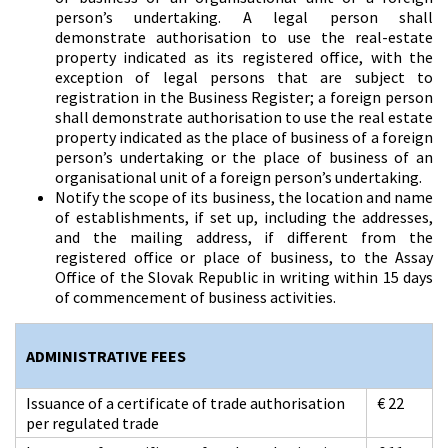
person’s undertaking. A legal person shall
demonstrate authorisation to use the real-estate
property indicated as its registered office, with the
exception of legal persons that are subject to
registration in the Business Register; a foreign person
shall demonstrate authorisation to use the real estate
property indicated as the place of business of a foreign
person’s undertaking or the place of business of an
organisational unit of a foreign person’s undertaking.
Notify the scope of its business, the location and name
of establishments, if set up, including the addresses,
and the mailing address, if different from the
registered office or place of business, to the Assay
Office of the Slovak Republic in writing within 15 days
of commencement of business activities.
ADMINISTRATIVE FEES
Issuance of a certificate of trade authorisation
€ 22
per regulated trade