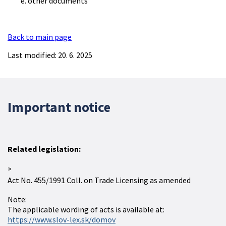
other documents
Back to main page
Last modified: 20. 6. 2025
Important notice
Related legislation:
Act No. 455/1991 Coll. on Trade Licensing as amended
Note:
The applicable wording of acts is available at:
https://www.slov-lex.sk/domov