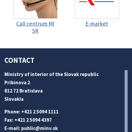
Call centrum MI
E-market
SR
CONTACT
Ministry of interior of the Slovak republic
Pribinova 2
812 72 Bratislava
Slovakia
Phone: +421 2 5094 1111
Fax: +421 2 5094 4397
E-mail:
public@minv
.sk