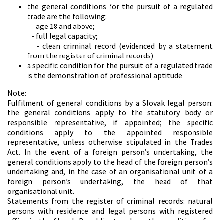
the general conditions for the pursuit of a regulated
trade are the following:
- age 18 and above;
- full legal capacity;
- clean criminal record (evidenced by a statement
from the register of criminal records)
a specific condition for the pursuit of a regulated trade
is the demonstration of professional aptitude
Note:
Fulfilment of general conditions by a Slovak legal person:
the general conditions apply to the statutory body or
responsible representative, if appointed; the specific
conditions apply to the appointed responsible
representative, unless otherwise stipulated in the Trades
Act. In the event of a foreign person’s undertaking, the
general conditions apply to the head of the foreign person’s
undertaking and, in the case of an organisational unit of a
foreign person’s undertaking, the head of that
organisational unit.
Statements from the register of criminal records: natural
persons with residence and legal persons with registered