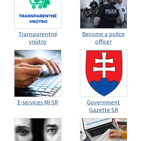
Transparentné
Become a police
vnútro
officer
E-services MI SR
Government
Gazette SR