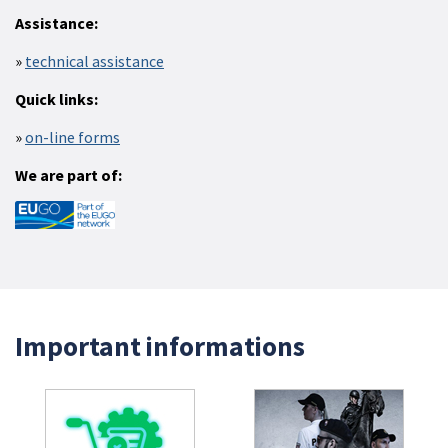
Assistance:
technical assistance
Quick links:
on-line forms
We are part of:
Important informations