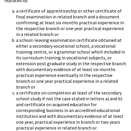
replaced by:
a certificate of apprenticeship or other certificate of
final examination in related branch and a document
confirming at least six months practical experience in
the respective branch or one year practical experience
in a related branch or
a school-leaving examination certificate obtained at
either a secondary vocational school, a vocational
training centre, or a grammar school which included in
its curriculum training in vocational subjects, or
extension post graduate study in the respective branch
with documentary evidence of at least six months
practical experience eventually in the respective
branch or one year practical experience in a related
branch or
a certificate on completion at least of the secondary
school study if not the case stated in letters a) and b)
and certificate on acquired education for
corresponding business in an accredited educational
institution and with documentary evidence of at least
one year, practical experience in branch or two years
practical experience in related branch or