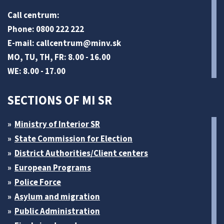
Call centrum:
Phone: 0800 222 222
E-mail:
callcentrum@minv
.sk
MO, TU, TH, FR: 8.00 - 16.00
WE: 8.00 - 17.00
SECTIONS OF MI SR
Ministry of Interior SR
State Commission for Election
District Authorities/Client centers
European Programs
Police Force
Asylum and migration
Public Administration