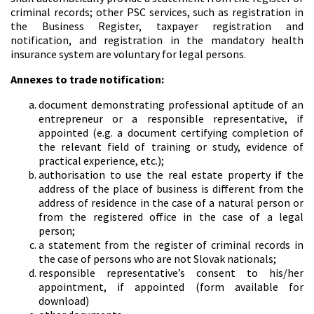
criminal records; other PSC services, such as registration in
the Business Register, taxpayer registration and
notification, and registration in the mandatory health
insurance system are voluntary for legal persons.
Annexes to trade notification:
document demonstrating professional aptitude of an
entrepreneur or a responsible representative, if
appointed (e.g. a document certifying completion of
the relevant field of training or study, evidence of
practical experience, etc.);
authorisation to use the real estate property if the
address of the place of business is different from the
address of residence in the case of a natural person or
from the registered office in the case of a legal
person;
a statement from the register of criminal records in
the case of persons who are not Slovak nationals;
responsible representative’s consent to his/her
appointment, if appointed (form available for
download)