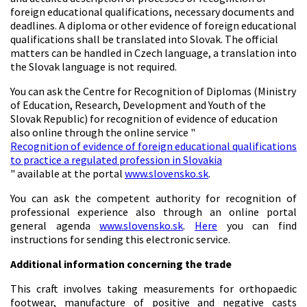
foreign educational qualifications, necessary documents and
deadlines. A diploma or other evidence of foreign educational
qualifications shall be translated into Slovak. The official
matters can be handled in Czech language, a translation into
the Slovak language is not required.
You can ask the Centre for Recognition of Diplomas (Ministry
of Education, Research, Development and Youth of the
Slovak Republic) for recognition of evidence of education
also online through the online service "
Recognition of evidence of foreign educational qualifications
to practice a regulated profession in Slovakia
" available at the portal
www.slovensko.sk
.
You can ask the competent authority for recognition of
professional experience also through an online portal
general agenda
www.slovensko.sk
.
Here
you can find
instructions for sending this electronic service.
Additional information concerning the trade
This craft involves taking measurements for orthopaedic
footwear, manufacture of positive and negative casts