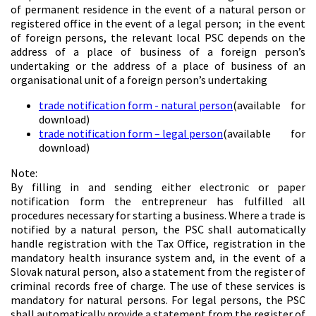
of permanent residence in the event of a natural person or
registered office in the event of a legal person; in the event
of foreign persons, the relevant local PSC depends on the
address of a place of business of a foreign person’s
undertaking or the address of a place of business of an
organisational unit of a foreign person’s undertaking
trade notification form - natural person
(available for
download)
trade notification form – legal person
(available for
download)
Note:
By filling in and sending either electronic or paper
notification form the entrepreneur has fulfilled all
procedures necessary for starting a business. Where a trade is
notified by a natural person, the PSC shall automatically
handle registration with the Tax Office, registration in the
mandatory health insurance system and, in the event of a
Slovak natural person, also a statement from the register of
criminal records free of charge. The use of these services is
mandatory for natural persons. For legal persons, the PSC
shall automatically provide a statement from the register of