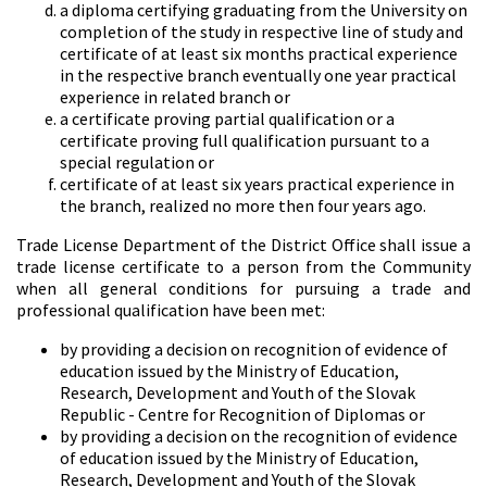
a diploma certifying graduating from the University on
completion of the study in respective line of study and
certificate of at least six months practical experience
in the respective branch eventually one year practical
experience in related branch or
a certificate proving partial qualification or a
certificate proving full qualification pursuant to a
special regulation or
certificate of at least six years practical experience in
the branch, realized no more then four years ago.
Trade License Department of the District Office shall issue a
trade license certificate to a person from the Community
when all general conditions for pursuing a trade and
professional qualification have been met:
by providing a decision on recognition of evidence of
education issued by the Ministry of Education,
Research, Development and Youth of the Slovak
Republic - Centre for Recognition of Diplomas or
by providing a decision on the recognition of evidence
of education issued by the Ministry of Education,
Research, Development and Youth of the Slovak