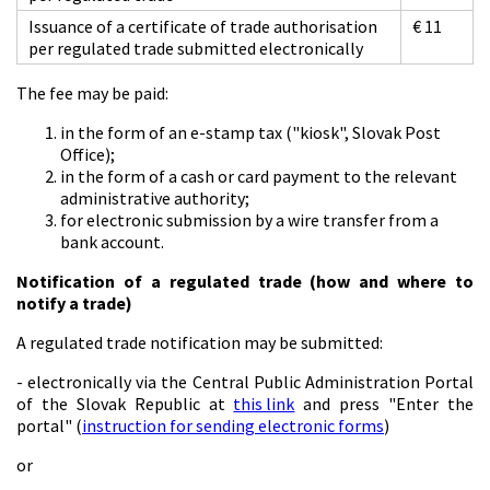
Issuance of a certificate of trade authorisation
€ 11
per regulated trade submitted electronically
The fee may be paid:
in the form of an e-stamp tax ("kiosk", Slovak Post
Office);
in the form of a cash or card payment to the relevant
administrative authority;
for electronic submission by a wire transfer from a
bank account.
Notification of a regulated trade (how and where to
notify a trade)
A regulated trade notification may be submitted:
- electronically via the Central Public Administration Portal
of the Slovak Republic at
this link
and press "Enter the
portal" (
instruction for sending electronic forms
)
or