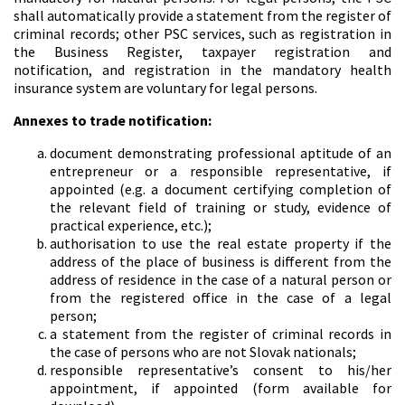
shall automatically provide a statement from the register of
criminal records; other PSC services, such as registration in
the Business Register, taxpayer registration and
notification, and registration in the mandatory health
insurance system are voluntary for legal persons.
Annexes to trade notification:
document demonstrating professional aptitude of an
entrepreneur or a responsible representative, if
appointed (e.g. a document certifying completion of
the relevant field of training or study, evidence of
practical experience, etc.);
authorisation to use the real estate property if the
address of the place of business is different from the
address of residence in the case of a natural person or
from the registered office in the case of a legal
person;
a statement from the register of criminal records in
the case of persons who are not Slovak nationals;
responsible representative’s consent to his/her
appointment, if appointed (form available for