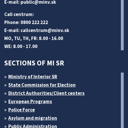
E-mail:
public@minv
.sk
Call centrum:
Phone: 0800 222 222
E-mail:
callcentrum@minv
.sk
MO, TU, TH, FR: 8.00 - 16.00
WE: 8.00 - 17.00
SECTIONS OF MI SR
Ministry of Interior SR
State Commission for Election
District Authorities/Client centers
European Programs
Police Force
Asylum and migration
Public Administration