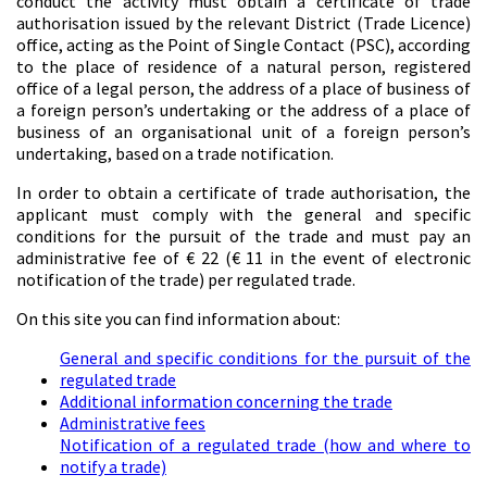
conduct the activity must obtain a certificate of trade
authorisation issued by the relevant District (Trade Licence)
office, acting as the Point of Single Contact (PSC), according
to the place of residence of a natural person, registered
office of a legal person, the address of a place of business of
a foreign person’s undertaking or the address of a place of
business of an organisational unit of a foreign person’s
undertaking, based on a trade notification.
In order to obtain a certificate of trade authorisation, the
applicant must comply with the general and specific
conditions for the pursuit of the trade and must pay an
administrative fee of € 22 (€ 11 in the event of electronic
notification of the trade) per regulated trade.
On this site you can find information about:
General and specific conditions for the pursuit of the
regulated trade
Additional information concerning the trade
Administrative fees
Notification of a regulated trade (how and where to
notify a trade)