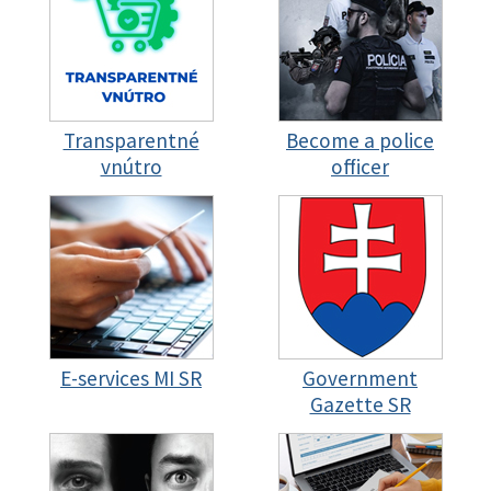
Transparentné
Become a police
vnútro
officer
E-services MI SR
Government
Gazette SR