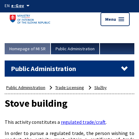
Skip to main content
arrow_drop_down
EN
e-Gov
menu
Menu
Homepage of MI SR
Public Administration
Public Administration
Public Administration
Trade Licensing
Služby
Stove building
This activity constitutes a
regulated trade/craft
.
In order to pursue a regulated trade, the person wishing to