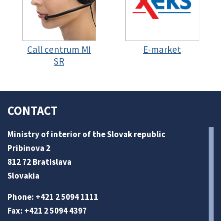
Call centrum MI
E-market
SR
CONTACT
Ministry of interior of the Slovak republic
Pribinova 2
812 72 Bratislava
Slovakia
Phone: +421 2 5094 1111
Fax: +421 2 5094 4397