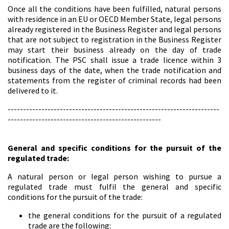
Once all the conditions have been fulfilled, natural persons
with residence in an EU or OECD Member State, legal persons
already registered in the Business Register and legal persons
that are not subject to registration in the Business Register
may start their business already on the day of trade
notification. The PSC shall issue a trade licence within 3
business days of the date, when the trade notification and
statements from the register of criminal records had been
delivered to it.
---------------------------------------------------------------------
--------------------------------------------------
General and specific conditions for the pursuit of the
regulated trade:
A natural person or legal person wishing to pursue a
regulated trade must fulfil the general and specific
conditions for the pursuit of the trade:
the general conditions for the pursuit of a regulated
trade are the following: