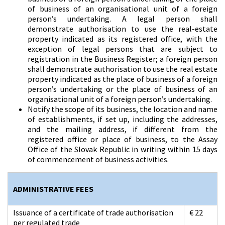
of business of an organisational unit of a foreign
person’s undertaking. A legal person shall
demonstrate authorisation to use the real-estate
property indicated as its registered office, with the
exception of legal persons that are subject to
registration in the Business Register; a foreign person
shall demonstrate authorisation to use the real estate
property indicated as the place of business of a foreign
person’s undertaking or the place of business of an
organisational unit of a foreign person’s undertaking.
Notify the scope of its business, the location and name
of establishments, if set up, including the addresses,
and the mailing address, if different from the
registered office or place of business, to the Assay
Office of the Slovak Republic in writing within 15 days
of commencement of business activities.
ADMINISTRATIVE FEES
Issuance of a certificate of trade authorisation
€ 22
per regulated trade