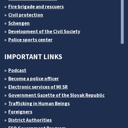
Fire brigade and rescuers
Civil protection
Schengen
Development of the Civil Society
Police sports center
IMPORTANT LINKS
Podcast
Become a police officer
Electronic services of MI SR
Government Gazette of the Slovak Republic
Trafficking in Human Beings
Foreigners
District Authorities