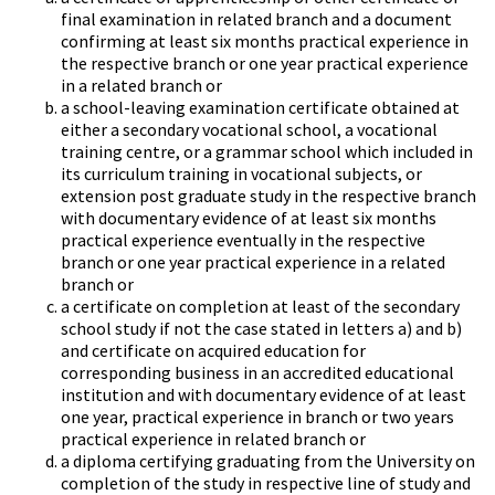
final examination in related branch and a document
confirming at least six months practical experience in
the respective branch or one year practical experience
in a related branch or
a school-leaving examination certificate obtained at
either a secondary vocational school, a vocational
training centre, or a grammar school which included in
its curriculum training in vocational subjects, or
extension post graduate study in the respective branch
with documentary evidence of at least six months
practical experience eventually in the respective
branch or one year practical experience in a related
branch or
a certificate on completion at least of the secondary
school study if not the case stated in letters a) and b)
and certificate on acquired education for
corresponding business in an accredited educational
institution and with documentary evidence of at least
one year, practical experience in branch or two years
practical experience in related branch or
a diploma certifying graduating from the University on
completion of the study in respective line of study and