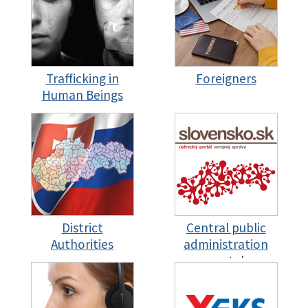
Trafficking in
Foreigners
Human Beings
District
Central public
Authorities
administration
portal