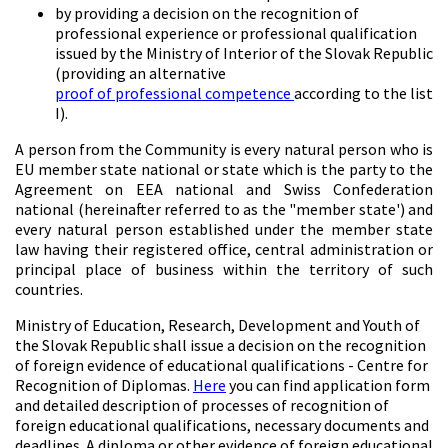
by providing a decision on the recognition of
professional experience or professional qualification
issued by the Ministry of Interior of the Slovak Republic
(providing an alternative
proof of professional competence
according to the list
I).
A person from the Community is every natural person who is
EU member state national or state which is the party to the
Agreement on EEA national and Swiss Confederation
national (hereinafter referred to as the "member state') and
every natural person established under the member state
law having their registered office, central administration or
principal place of business within the territory of such
countries.
Ministry of Education, Research, Development and Youth of
the Slovak Republic shall issue a decision on the recognition
of foreign evidence of educational qualifications - Centre for
Recognition of Diplomas.
Here
you can find application form
and detailed description of processes of recognition of
foreign educational qualifications, necessary documents and
deadlines. A diploma or other evidence of foreign educational