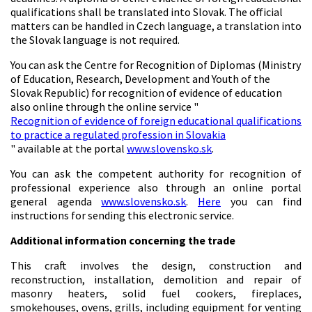
qualifications shall be translated into Slovak. The official
matters can be handled in Czech language, a translation into
the Slovak language is not required.
You can ask the Centre for Recognition of Diplomas (Ministry
of Education, Research, Development and Youth of the
Slovak Republic) for recognition of evidence of education
also online through the online service "
Recognition of evidence of foreign educational qualifications
to practice a regulated profession in Slovakia
" available at the portal
www.slovensko.sk
.
You can ask the competent authority for recognition of
professional experience also through an online portal
general agenda
www.slovensko.sk
.
Here
you can find
instructions for sending this electronic service.
Additional information concerning the trade
This craft involves the design, construction and
reconstruction, installation, demolition and repair of
masonry heaters, solid fuel cookers, fireplaces,
smokehouses, ovens, grills, including equipment for venting