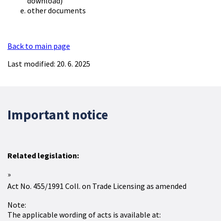
download)
other documents
Back to main page
Last modified: 20. 6. 2025
Important notice
Related legislation:
Act No. 455/1991 Coll. on Trade Licensing as amended
Note:
The applicable wording of acts is available at: