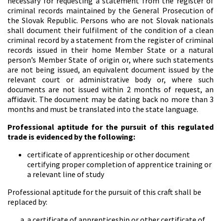
necessary for requesting a statement from the register of
criminal records maintained by the General Prosecution of
the Slovak Republic. Persons who are not Slovak nationals
shall document their fulfilment of the condition of a clean
criminal record by a statement from the register of criminal
records issued in their home Member State or a natural
person’s Member State of origin or, where such statements
are not being issued, an equivalent document issued by the
relevant court or administrative body or, where such
documents are not issued within 2 months of request, an
affidavit. The document may be dating back no more than 3
months and must be translated into the state language.
Professional aptitude for the pursuit of this regulated
trade is evidenced by the following:
certificate of apprenticeship or other document
certifying proper completion of apprentice training or
a relevant line of study
Professional aptitude for the pursuit of this craft shall be
replaced by:
a certificate of apprenticeship or other certificate of