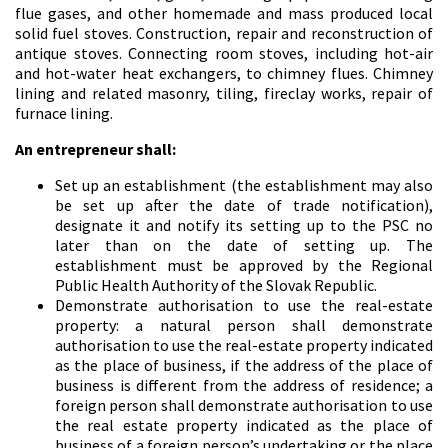
flue gases, and other homemade and mass produced local
solid fuel stoves. Construction, repair and reconstruction of
antique stoves. Connecting room stoves, including hot-air
and hot-water heat exchangers, to chimney flues. Chimney
lining and related masonry, tiling, fireclay works, repair of
furnace lining.
An entrepreneur shall:
Set up an establishment (the establishment may also
be set up after the date of trade notification),
designate it and notify its setting up to the PSC no
later than on the date of setting up. The
establishment must be approved by the Regional
Public Health Authority of the Slovak Republic.
Demonstrate authorisation to use the real-estate
property: a natural person shall demonstrate
authorisation to use the real-estate property indicated
as the place of business, if the address of the place of
business is different from the address of residence; a
foreign person shall demonstrate authorisation to use
the real estate property indicated as the place of
business of a foreign person’s undertaking or the place