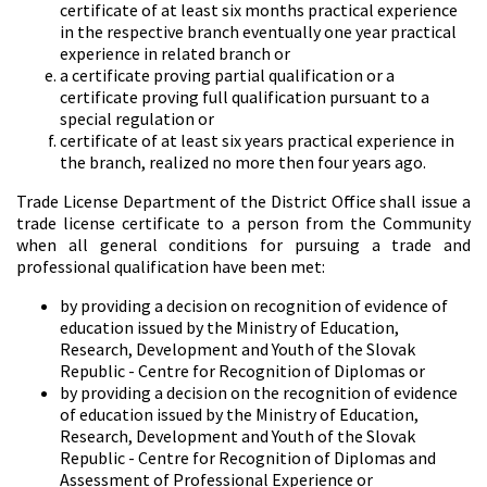
certificate of at least six months practical experience
in the respective branch eventually one year practical
experience in related branch or
a certificate proving partial qualification or a
certificate proving full qualification pursuant to a
special regulation or
certificate of at least six years practical experience in
the branch, realized no more then four years ago.
Trade License Department of the District Office shall issue a
trade license certificate to a person from the Community
when all general conditions for pursuing a trade and
professional qualification have been met:
by providing a decision on recognition of evidence of
education issued by the Ministry of Education,
Research, Development and Youth of the Slovak
Republic - Centre for Recognition of Diplomas or
by providing a decision on the recognition of evidence
of education issued by the Ministry of Education,
Research, Development and Youth of the Slovak
Republic - Centre for Recognition of Diplomas and
Assessment of Professional Experience or