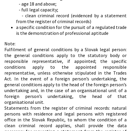
- age 18 and above;
- full legal capacity;
- clean criminal record (evidenced by a statement
from the register of criminal records)
a specific condition for the pursuit of a regulated trade
is the demonstration of professional aptitude
Note:
Fulfilment of general conditions by a Slovak legal person:
the general conditions apply to the statutory body or
responsible representative, if appointed; the specific
conditions apply to the appointed responsible
representative, unless otherwise stipulated in the Trades
Act. In the event of a foreign person’s undertaking, the
general conditions apply to the head of the foreign person’s
undertaking and, in the case of an organisational unit of a
foreign person’s undertaking, the head of that
organisational unit.
Statements from the register of criminal records: natural
persons with residence and legal persons with registered
office in the Slovak Republic, to whom the condition of a
clean criminal record applies, shall provide the data