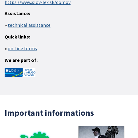
https://www.slov-lex.sk/domov
Assistance:
technical assistance
Quick links:
on-line forms
We are part of:
Important informations