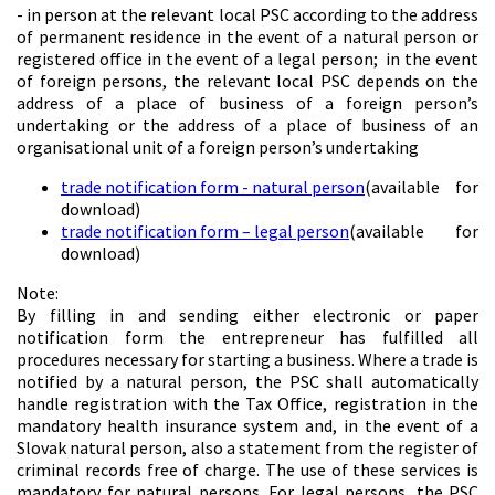
- in person at the relevant local PSC according to the address
of permanent residence in the event of a natural person or
registered office in the event of a legal person; in the event
of foreign persons, the relevant local PSC depends on the
address of a place of business of a foreign person’s
undertaking or the address of a place of business of an
organisational unit of a foreign person’s undertaking
trade notification form - natural person
(available for
download)
trade notification form – legal person
(available for
download)
Note:
By filling in and sending either electronic or paper
notification form the entrepreneur has fulfilled all
procedures necessary for starting a business. Where a trade is
notified by a natural person, the PSC shall automatically
handle registration with the Tax Office, registration in the
mandatory health insurance system and, in the event of a
Slovak natural person, also a statement from the register of
criminal records free of charge. The use of these services is
mandatory for natural persons. For legal persons, the PSC