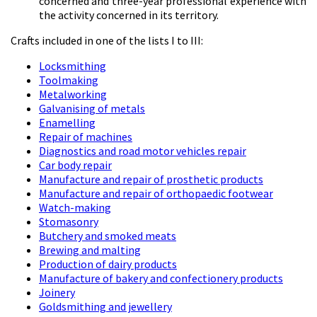
concerned and three-year professional experience with
the activity concerned in its territory.
Crafts included in one of the lists I to III:
Locksmithing
Toolmaking
Metalworking
Galvanising of metals
Enamelling
Repair of machines
Diagnostics and road motor vehicles repair
Car body repair
Manufacture and repair of prosthetic products
Manufacture and repair of orthopaedic footwear
Watch-making
Stomasonry
Butchery and smoked meats
Brewing and malting
Production of dairy products
Manufacture of bakery and confectionery products
Joinery
Goldsmithing and jewellery