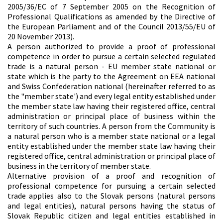
2005/36/EC of 7 September 2005 on the Recognition of
Professional Qualifications as amended by the Directive of
the European Parliament and of the Council 2013/55/EU of
20 November 2013).
A person authorized to provide a proof of professional
competence in order to pursue a certain selected regulated
trade is a natural person - EU member state national or
state which is the party to the Agreement on EEA national
and Swiss Confederation national (hereinafter referred to as
the "member state') and every legal entity established under
the member state law having their registered office, central
administration or principal place of business within the
territory of such countries. A person from the Community is
a natural person who is a member state national or a legal
entity established under the member state law having their
registered office, central administration or principal place of
business in the territory of member state.
Alternative provision of a proof and recognition of
professional competence for pursuing a certain selected
trade applies also to the Slovak persons (natural persons
and legal entities), natural persons having the status of
Slovak Republic citizen and legal entities established in