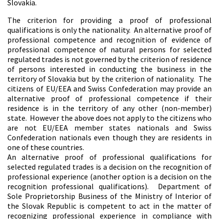
Slovakia.
The criterion for providing a proof of professional
qualifications is only the nationality. An alternative proof of
professional competence and recognition of evidence of
professional competence of natural persons for selected
regulated trades is not governed by the criterion of residence
of persons interested in conducting the business in the
territory of Slovakia but by the criterion of nationality. The
citizens of EU/EEA and Swiss Confederation may provide an
alternative proof of professional competence if their
residence is in the territory of any other (non-member)
state. However the above does not apply to the citizens who
are not EU/EEA member states nationals and Swiss
Confederation nationals even though they are residents in
one of these countries.
An alternative proof of professional qualifications for
selected regulated trades is a decision on the recognition of
professional experience (another option is a decision on the
recognition professional qualifications). Department of
Sole Proprietorship Business of the Ministry of Interior of
the Slovak Republic is competent to act in the matter of
recognizing professional experience in compliance with