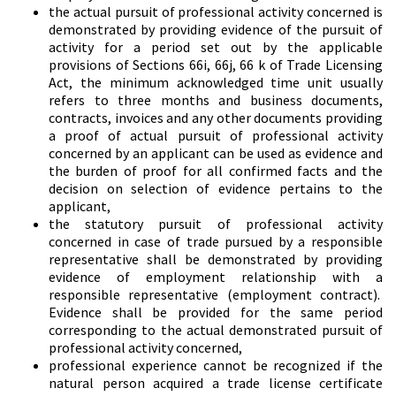
the actual pursuit of professional activity concerned is
demonstrated by providing evidence of the pursuit of
activity for a period set out by the applicable
provisions of Sections 66i, 66j, 66 k of Trade Licensing
Act, the minimum acknowledged time unit usually
refers to three months and business documents,
contracts, invoices and any other documents providing
a proof of actual pursuit of professional activity
concerned by an applicant can be used as evidence and
the burden of proof for all confirmed facts and the
decision on selection of evidence pertains to the
applicant,
the statutory pursuit of professional activity
concerned in case of trade pursued by a responsible
representative shall be demonstrated by providing
evidence of employment relationship with a
responsible representative (employment contract).
Evidence shall be provided for the same period
corresponding to the actual demonstrated pursuit of
professional activity concerned,
professional experience cannot be recognized if the
natural person acquired a trade license certificate