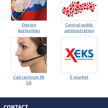
District
Central public
Authorities
administration
portal
Call centrum MI
E-market
SR
CONTACT