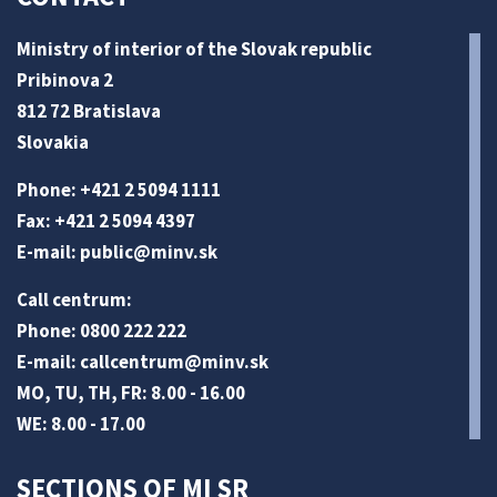
Ministry of interior of the Slovak republic
Pribinova 2
812 72 Bratislava
Slovakia
Phone: +421 2 5094 1111
Fax: +421 2 5094 4397
E-mail:
public@minv
.sk
Call centrum:
Phone: 0800 222 222
E-mail:
callcentrum@minv
.sk
MO, TU, TH, FR: 8.00 - 16.00
WE: 8.00 - 17.00
SECTIONS OF MI SR