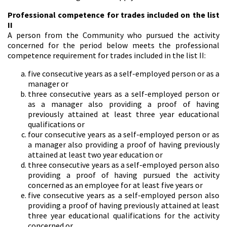
Professional competence for trades included on the list
II
A person from the Community who pursued the activity
concerned for the period below meets the professional
competence requirement for trades included in the list II:
five consecutive years as a self-employed person or as a
manager or
three consecutive years as a self-employed person or
as a manager also providing a proof of having
previously attained at least three year educational
qualifications or
four consecutive years as a self-employed person or as
a manager also providing a proof of having previously
attained at least two year education or
three consecutive years as a self-employed person also
providing a proof of having pursued the activity
concerned as an employee for at least five years or
five consecutive years as a self-employed person also
providing a proof of having previously attained at least
three year educational qualifications for the activity
concerned or