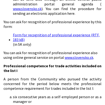
administration portal general agenda (
www.slovensko.sk
). You can find the procedure for
sending an electronic application here.
You can ask for recognition of professional experience by this
form:
Form for recognition of professional experience (RTF,
183 kB)
(in SK only)
You can ask for recognition of professional experience also
using online general service on portal
www.slovensko.sk
.
Professional competence for trade activities included on
the list I
A person from the Community who pursued the activity
concerned for the period below meets the professional
competence requirement for trades included in the list I:
six consecutive years as a self-employed person or as a
manager or