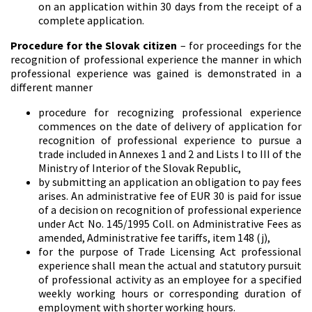
on an application within 30 days from the receipt of a
complete application.
Procedure for the Slovak citizen
– for proceedings for the
recognition of professional experience the manner in which
professional experience was gained is demonstrated in a
different manner
procedure for recognizing professional experience
commences on the date of delivery of application for
recognition of professional experience to pursue a
trade included in Annexes 1 and 2 and Lists I to III of the
Ministry of Interior of the Slovak Republic,
by submitting an application an obligation to pay fees
arises. An administrative fee of EUR 30 is paid for issue
of a decision on recognition of professional experience
under Act No. 145/1995 Coll. on Administrative Fees as
amended, Administrative fee tariffs, item 148 (j),
for the purpose of Trade Licensing Act professional
experience shall mean the actual and statutory pursuit
of professional activity as an employee for a specified
weekly working hours or corresponding duration of
employment with shorter working hours.