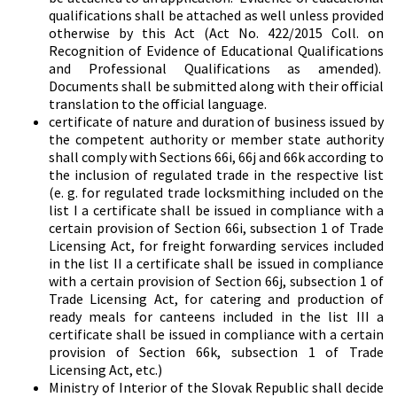
qualifications shall be attached as well unless provided
otherwise by this Act (Act No. 422/2015 Coll. on
Recognition of Evidence of Educational Qualifications
and Professional Qualifications as amended).
Documents shall be submitted along with their official
translation to the official language.
certificate of nature and duration of business issued by
the competent authority or member state authority
shall comply with Sections 66i, 66j and 66k according to
the inclusion of regulated trade in the respective list
(e. g. for regulated trade locksmithing included on the
list I a certificate shall be issued in compliance with a
certain provision of Section 66i, subsection 1 of Trade
Licensing Act, for freight forwarding services included
in the list II a certificate shall be issued in compliance
with a certain provision of Section 66j, subsection 1 of
Trade Licensing Act, for catering and production of
ready meals for canteens included in the list III a
certificate shall be issued in compliance with a certain
provision of Section 66k, subsection 1 of Trade
Licensing Act, etc.)
Ministry of Interior of the Slovak Republic shall decide