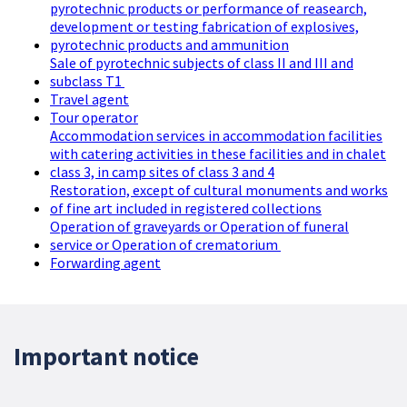
pyrotechnic products or performance of reasearch,
development or testing fabrication of explosives,
pyrotechnic products and ammunition
Sale of pyrotechnic subjects of class II and III and
subclass T1
Travel agent
Tour operator
Accommodation services in accommodation facilities
with catering activities in these facilities and in chalet
class 3, in camp sites of class 3 and 4
Restoration, except of cultural monuments and works
of fine art included in registered collections
Operation of graveyards or Operation of funeral
service or Operation of crematorium
Forwarding agent
Important notice