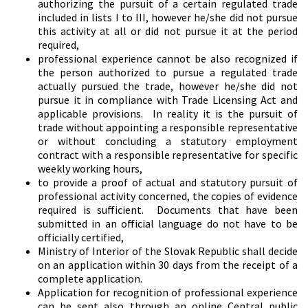
authorizing the pursuit of a certain regulated trade
included in lists I to III, however he/she did not pursue
this activity at all or did not pursue it at the period
required,
professional experience cannot be also recognized if
the person authorized to pursue a regulated trade
actually pursued the trade, however he/she did not
pursue it in compliance with Trade Licensing Act and
applicable provisions. In reality it is the pursuit of
trade without appointing a responsible representative
or without concluding a statutory employment
contract with a responsible representative for specific
weekly working hours,
to provide a proof of actual and statutory pursuit of
professional activity concerned, the copies of evidence
required is sufficient. Documents that have been
submitted in an official language do not have to be
officially certified,
Ministry of Interior of the Slovak Republic shall decide
on an application within 30 days from the receipt of a
complete application.
Application for recognition of professional experience
can be sent also through an online Central public