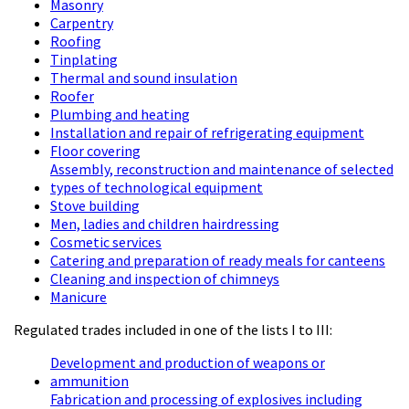
Masonry
Carpentry
Roofing
Tinplating
Thermal and sound insulation
Roofer
Plumbing and heating
Installation and repair of refrigerating equipment
Floor covering
Assembly, reconstruction and maintenance of selected
types of technological equipment
Stove building
Men, ladies and children hairdressing
Cosmetic services
Catering and preparation of ready meals for canteens
Cleaning and inspection of chimneys
Manicure
Regulated trades included in one of the lists I to III:
Development and production of weapons or
ammunition
Fabrication and processing of explosives including