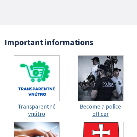
Important informations
Transparentné
Become a police
vnútro
officer