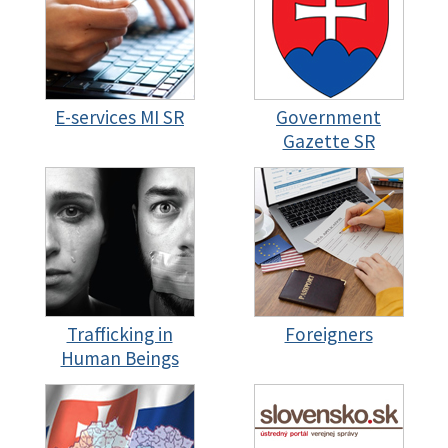
E-services MI SR
Government
Gazette SR
Trafficking in
Foreigners
Human Beings