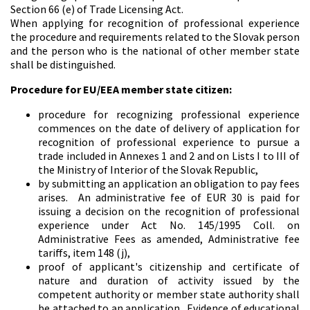
Section 66 (e) of Trade Licensing Act.
When applying for recognition of professional experience
the procedure and requirements related to the Slovak person
and the person who is the national of other member state
shall be distinguished.
Procedure for EU/EEA member state citizen:
procedure for recognizing professional experience
commences on the date of delivery of application for
recognition of professional experience to pursue a
trade included in Annexes 1 and 2 and on Lists I to III of
the Ministry of Interior of the Slovak Republic,
by submitting an application an obligation to pay fees
arises. An administrative fee of EUR 30 is paid for
issuing a decision on the recognition of professional
experience under Act No. 145/1995 Coll. on
Administrative Fees as amended, Administrative fee
tariffs, item 148 (j),
proof of applicant's citizenship and certificate of
nature and duration of activity issued by the
competent authority or member state authority shall
be attached to an application. Evidence of educational