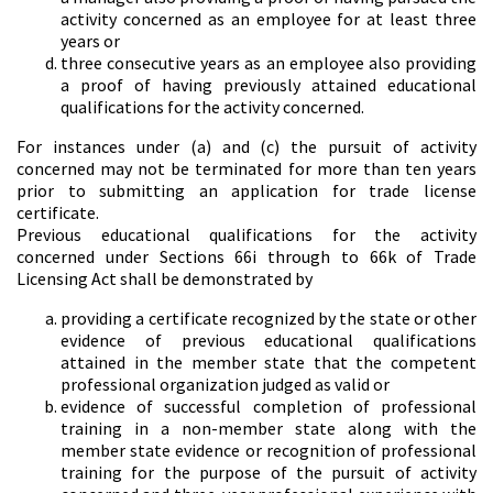
activity concerned as an employee for at least three
years or
three consecutive years as an employee also providing
a proof of having previously attained educational
qualifications for the activity concerned.
For instances under (a) and (c) the pursuit of activity
concerned may not be terminated for more than ten years
prior to submitting an application for trade license
certificate.
Previous educational qualifications for the activity
concerned under Sections 66i through to 66k of Trade
Licensing Act shall be demonstrated by
providing a certificate recognized by the state or other
evidence of previous educational qualifications
attained in the member state that the competent
professional organization judged as valid or
evidence of successful completion of professional
training in a non-member state along with the
member state evidence or recognition of professional
training for the purpose of the pursuit of activity