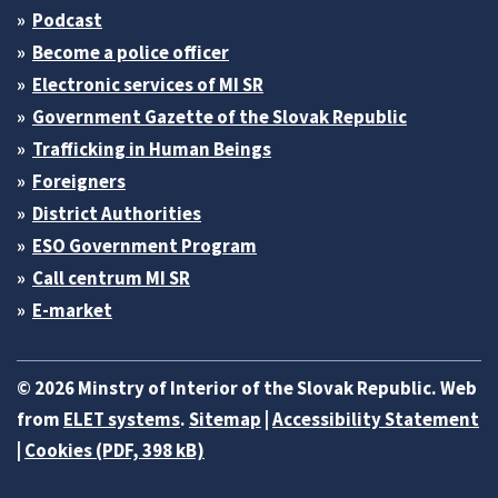
Podcast
Become a police officer
Electronic services of MI SR
Government Gazette of the Slovak Republic
Trafficking in Human Beings
Foreigners
District Authorities
ESO Government Program
Call centrum MI SR
E-market
© 2026 Minstry of Interior of the Slovak Republic. Web
from
ELET systems
.
Sitemap
|
Accessibility Statement
|
Cookies (PDF, 398 kB)