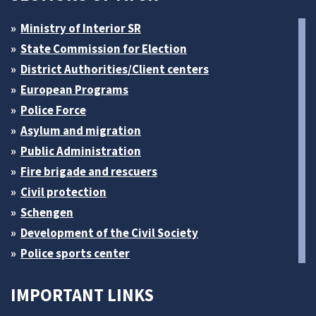
Ministry of Interior SR
State Commission for Election
District Authorities/Client centers
European Programs
Police Force
Asylum and migration
Public Administration
Fire brigade and rescuers
Civil protection
Schengen
Development of the Civil Society
Police sports center
IMPORTANT LINKS