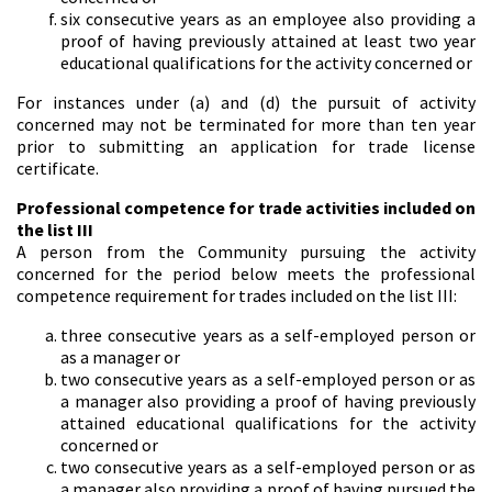
six consecutive years as an employee also providing a
proof of having previously attained at least two year
educational qualifications for the activity concerned or
For instances under (a) and (d) the pursuit of activity
concerned may not be terminated for more than ten year
prior to submitting an application for trade license
certificate.
Professional competence for trade activities included on
the list III
A person from the Community pursuing the activity
concerned for the period below meets the professional
competence requirement for trades included on the list III:
three consecutive years as a self-employed person or
as a manager or
two consecutive years as a self-employed person or as
a manager also providing a proof of having previously
attained educational qualifications for the activity
concerned or
two consecutive years as a self-employed person or as
a manager also providing a proof of having pursued the