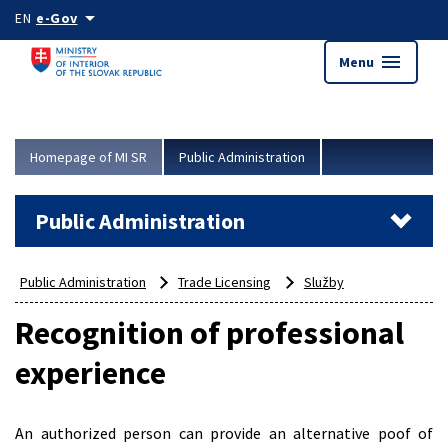
Skip to main content
arrow_drop_down
EN
e-Gov
menu
Menu
Homepage of MI SR
Public Administration
Public Administration
Public Administration
Trade Licensing
Služby
Recognition of professional
experience
An authorized person can provide an alternative poof of