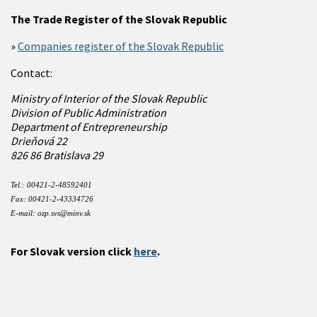
The Trade Register of the Slovak Republic
Companies register of the Slovak Republic
Contact:
Ministry of Interior of the Slovak Republic
Division of Public Administration
Department of Entrepreneurship
Drieňová 22
826 86 Bratislava 29
Tel.: 00421-2-48592401
Fax:
00421-2-43334726
E-mail:
ozp.svs@minv.sk
For Slovak version click
here
.