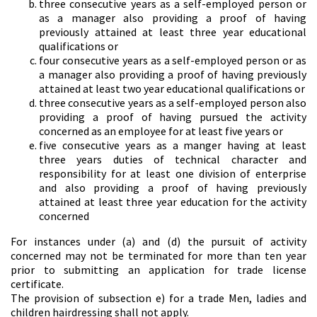
three consecutive years as a self-employed person or
as a manager also providing a proof of having
previously attained at least three year educational
qualifications or
four consecutive years as a self-employed person or as
a manager also providing a proof of having previously
attained at least two year educational qualifications or
three consecutive years as a self-employed person also
providing a proof of having pursued the activity
concerned as an employee for at least five years or
five consecutive years as a manger having at least
three years duties of technical character and
responsibility for at least one division of enterprise
and also providing a proof of having previously
attained at least three year education for the activity
concerned
For instances under (a) and (d) the pursuit of activity
concerned may not be terminated for more than ten year
prior to submitting an application for trade license
certificate.
The provision of subsection e) for a trade Men, ladies and
children hairdressing shall not apply.