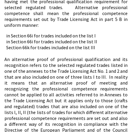
having met the professional qualification requirement for
selected regulated trades. Alternative professional
competence shall mean the professional competence
requirements set out by Trade Licensing Act in part 5 B in
uniform manner:
in Section 66i for trades included on the list I
in Section 66i for trades included on the list II
Section 66k for trades included on the list III
An alternative proof of professional qualification and its
recognition refers to the selected regulated trades listed in
one of the annexes to the Trade Licensing Act No. 1 and 2 and
that are also included on one of three lists I to III. In reality
it means that an alternative proof of meeting and
recognizing the professional competence requirements
cannot be applied to all activities referred to in Annexes to
the Trade Licensing Act but it applies only to those (crafts
and regulated) trades that are also included on one of the
lists I, II, II (the lists of trades for which different alternative
professional competence requirements are set out and also
a different way of its recognition in compliance with the
Directive of the European Parliament and of the Council