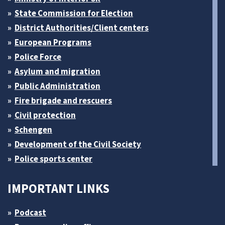
State Commission for Election
District Authorities/Client centers
European Programs
Police Force
Asylum and migration
Public Administration
Fire brigade and rescuers
Civil protection
Schengen
Development of the Civil Society
Police sports center
IMPORTANT LINKS
Podcast