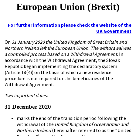
European Union (Brexit)
For further information please check the website of the
UK Government
On
31 January 2020 the United Kingdom of Great Britain and
Northern Ireland left the European Union. The withdrawal was
a controlled process based on a Withdrawal Agreement.
In
accordance with the Withdrawal Agreement, the Slovak
Republic began implementing the declaratory system
(Article 18(4)) on the basis of which a new residence
procedure is not required for the beneficiaries of the
Withdrawal Agreement.
Two important dates:
31 December 2020
marks the end of the transition period following the
withdrawal of the
United Kingdom of Great Britain and
Northern Ireland
(hereinafter referred to as the “United