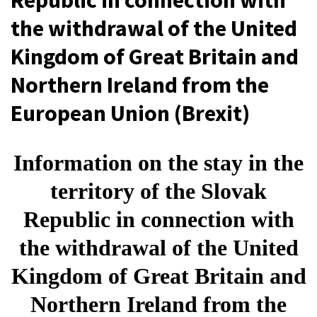
Republic in connection with
the withdrawal of the United
Kingdom of Great Britain and
Northern Ireland from the
European Union (Brexit)
Information on the stay in the
territory of the Slovak
Republic in connection with
the withdrawal of the United
Kingdom of Great Britain and
Northern Ireland from the