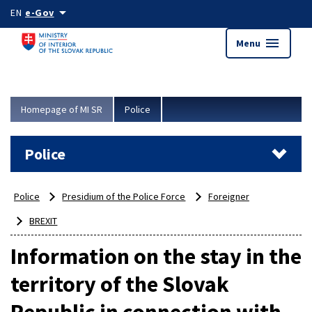
Skip to main content
arrow_drop_down
EN
e-Gov
menu
Menu
Homepage of MI SR
Police
Police
Police
Presidium of the Police Force
Foreigner
BREXIT
Information on the stay in the
territory of the Slovak