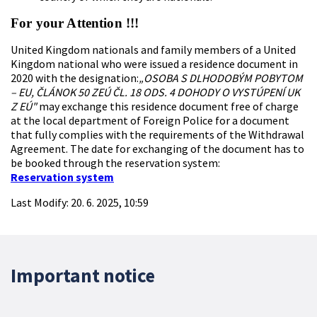
For your Attention !!!
United Kingdom nationals and family members of a United
Kingdom national who were issued a residence document in
2020 with the designation:
„OSOBA S DLHODOBÝM POBYTOM
– EU, ČLÁNOK 50 ZEÚ ČL. 18 ODS. 4 DOHODY O VYSTÚPENÍ UK
Z EÚ"
may exchange this residence document free of charge
at the local department of Foreign Police for a document
that fully complies with the requirements of the Withdrawal
Agreement. The date for exchanging of the document has to
be booked through the reservation system:
Reservation system
Last Modify: 20. 6. 2025, 10:59
Important notice