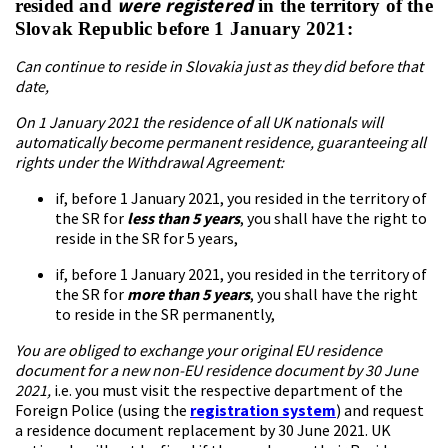
were registered
resided and
in the territory of the
Slovak Republic before 1 January 2021:
Can continue to reside in Slovakia just as they did before that
date,
On 1 January 2021 the residence of all UK nationals will
automatically become permanent residence, guaranteeing all
rights under the Withdrawal Agreement:
if, before 1 January 2021, you resided in the territory of
the SR for
less than 5 years
, you shall have the right to
reside in the SR for 5 years,
if, before 1 January 2021, you resided in the territory of
the SR for
more than 5 years
, you shall have the right
to reside in the SR permanently,
You are obliged to exchange your original EU residence
document for a new non-EU residence document by 30 June
2021
,
i.e. you must visit the respective department of the
Foreign Police (using the
registration system
) and request
a residence document replacement by 30 June 2021. UK