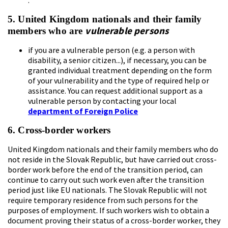
.
5. United Kingdom nationals and their family
vulnerable persons
members who are
if you are a vulnerable person (e.g. a person with
disability, a senior citizen...), if necessary, you can be
granted individual treatment depending on the form
of your vulnerability and the type of required help or
assistance. You can request additional support as a
vulnerable person by contacting your local
department of Foreign Police
6. Cross-border workers
United Kingdom nationals and their family members who do
not reside in the Slovak Republic, but have carried out cross-
border work before the end of the transition period, can
continue to carry out such work even after the transition
period just like EU nationals. The Slovak Republic will not
require temporary residence from such persons for the
purposes of employment. If such workers wish to obtain a
document proving their status of a cross-border worker, they