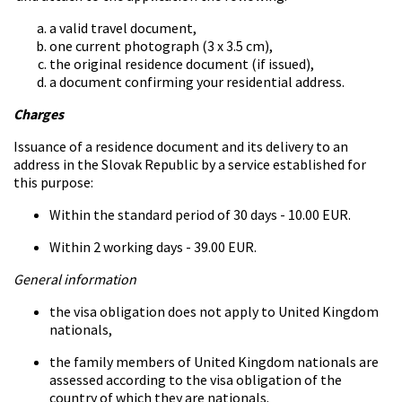
a valid travel document,
one current photograph (3 x 3.5 cm),
the original residence document (if issued),
a document confirming your residential address.
Charges
Issuance of a residence document and its delivery to an
address in the Slovak Republic by a service established for
this purpose:
Within the standard period of 30 days - 10.00 EUR.
Within 2 working days - 39.00 EUR.
General information
the visa obligation does not apply to United Kingdom
nationals,
the family members of United Kingdom nationals are
assessed according to the visa obligation of the
country of which they are nationals.