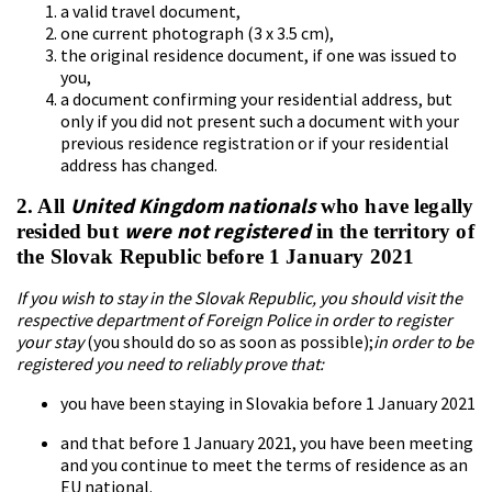
a valid travel document,
one current photograph (3 x 3.5 cm),
the original residence document, if one was issued to
you,
a document confirming your residential address, but
only if you did not present such a document with your
previous residence registration or if your residential
address has changed.
United Kingdom nationals
2. All
who have legally
were not registered
resided but
in the territory of
the Slovak Republic before 1 January 2021
If you wish to stay in the Slovak Republic, you should visit the
respective department of Foreign Police in order to register
your stay
(you should do so as soon as possible);
in order to be
registered you need to reliably prove that:
you have been staying in Slovakia before 1 January 2021
and that before 1 January 2021, you have been meeting
and you continue to meet the terms of residence as an
EU national.