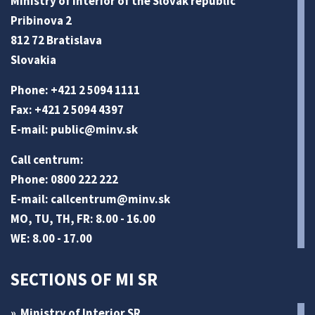
Ministry of interior of the Slovak republic
Pribinova 2
812 72 Bratislava
Slovakia
Phone: +421 2 5094 1111
Fax: +421 2 5094 4397
E-mail:
public@minv
.sk
Call centrum:
Phone: 0800 222 222
E-mail:
callcentrum@minv
.sk
MO, TU, TH, FR: 8.00 - 16.00
WE: 8.00 - 17.00
SECTIONS OF MI SR
Ministry of Interior SR