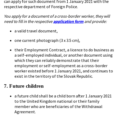
can apply for such document from 1 January 2021 with the
respective department of Foreign Police.
You apply for a document of a cross-border worker, they will
need to fill in the respective
application form
and provide:
a valid travel document,
one current photograph (3 x 3.5 cm),
their Employment Contract, a licence to do business as
a self-employed individual, or another document using
which they can reliably demonstrate that their
employment or self-employment as a cross-border
worker existed before 1 January 2021, and continues to
exist in the territory of the Slovak Republic.
7. Future children
a future child shall be a child born after 1 January 2021
to the United Kingdom national or their family
member who are beneficiaries of the Withdrawal
Agreement.