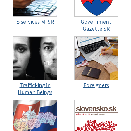
E-services MI SR
Government
Gazette SR
Trafficking in
Foreigners
Human Beings