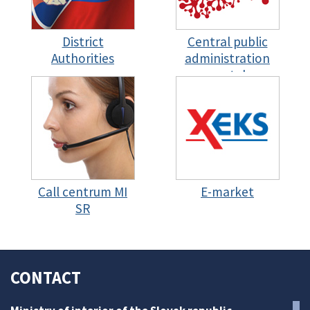
District
Central public
Authorities
administration
portal
Call centrum MI
E-market
SR
CONTACT