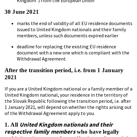
Kingdom”) from the
European Union
30 June 2021
marks the end of validity of all EU residence documents
issued to United Kingdom nationals and their family
members, unless such documents expired earlier
deadline for replacing the existing EU residence
document with a new one which is compliant with the
Withdrawal Agreement
After the transition period, i.e. from 1 January
2021
If you are a United Kingdom national or a family member of a
United Kingdom national, your residence in the territory of
the Slovak Republic following the transition period, i.e. after
1 January 2021, will depend on whether the rights arising out
of the Withdrawal Agreement apply to you.
United Kingdom nationals and their
1. All
respective family members
who have legally