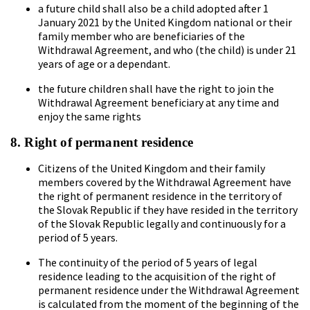
a future child shall also be a child adopted after 1
January 2021 by the United Kingdom national or their
family member who are beneficiaries of the
Withdrawal Agreement, and who (the child) is under 21
years of age or a dependant.
the future children shall have the right to join the
Withdrawal Agreement beneficiary at any time and
enjoy the same rights
8. Right of permanent residence
Citizens of the United Kingdom and their family
members covered by the Withdrawal Agreement have
the right of permanent residence in the territory of
the Slovak Republic if they have resided in the territory
of the Slovak Republic legally and continuously for a
period of 5 years.
The continuity of the period of 5 years of legal
residence leading to the acquisition of the right of
permanent residence under the Withdrawal Agreement
is calculated from the moment of the beginning of the