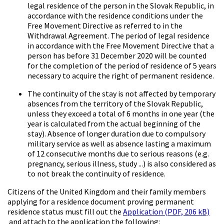
legal residence of the person in the Slovak Republic, in
accordance with the residence conditions under the
Free Movement Directive as referred to in the
Withdrawal Agreement. The period of legal residence
in accordance with the Free Movement Directive that a
person has before 31 December 2020 will be counted
for the completion of the period of residence of 5 years
necessary to acquire the right of permanent residence.
The continuity of the stay is not affected by temporary
absences from the territory of the Slovak Republic,
unless they exceed a total of 6 months in one year (the
year is calculated from the actual beginning of the
stay). Absence of longer duration due to compulsory
military service as well as absence lasting a maximum
of 12 consecutive months due to serious reasons (e.g.
pregnancy, serious illness, study ...) is also considered as
to not break the continuity of residence.
Citizens of the United Kingdom and their family members
applying for a residence document proving permanent
residence status must fill out the
Application (PDF, 206 kB)
and attach to the application the following: