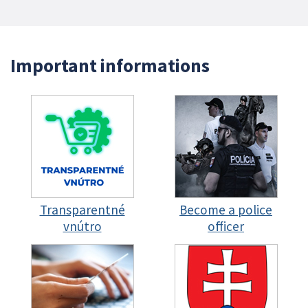
Important informations
Transparentné
Become a police
vnútro
officer