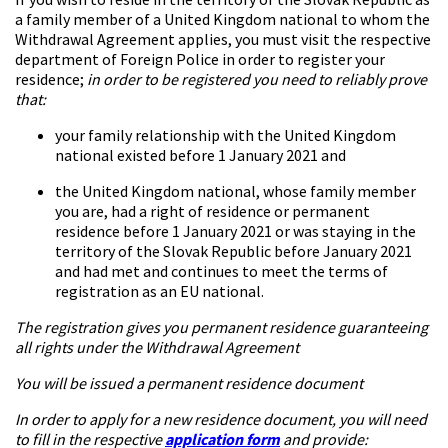
a family member of a United Kingdom national to whom the
Withdrawal Agreement applies, you must visit the respective
department of Foreign Police in order to register your
residence;
in order to be registered you need to reliably prove
that:
your family relationship with the United Kingdom
national existed before 1 January 2021 and
the United Kingdom national, whose family member
you are, had a right of residence or permanent
residence before 1 January 2021 or was staying in the
territory of the Slovak Republic before January 2021
and had met and continues to meet the terms of
registration as an EU national.
The registration gives you permanent residence guaranteeing
all rights under the Withdrawal Agreement
You will be issued a permanent residence document
In order to apply for a new residence document, you will need
to fill in the respective
application form
and provide
: