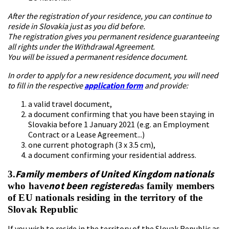
After the registration of your residence, you can continue to
reside in Slovakia just as you did before.
The registration gives you permanent residence guaranteeing
all rights under the Withdrawal Agreement.
You will be issued a permanent residence document.
In order to apply for a new residence document, you will need
to fill in the respective
application form
and provide:
a valid travel document,
a document confirming that you have been staying in
Slovakia before 1 January 2021 (e.g. an Employment
Contract or a Lease Agreement...)
one current photograph (3 x 3.5 cm),
a document confirming your residential address.
Family members of United Kingdom nationals
3.
not been registered
who have
as family members
of EU nationals residing in the territory of the
Slovak Republic
If you wish to reside in the territory of the Slovak Republic as