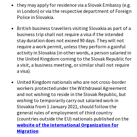
they may apply for residence via a Slovak Embassy (e.g.
in London) or via the respective department of Foreign
Police in Slovakia.
British business travellers visiting Slovakia as part of a
business trip shall not require a visa if the intended
stay duration does not exceed 90 days. They will not
require a work permit, unless they perform a gainful
activity in Slovakia (in other words, a person salaried in
the United Kingdom coming to the Slovak Republic for
a visit, a business meeting, or similar shall not require
a visa).
United Kingdom nationals who are not cross-border
workers protected under the Withdrawal Agreement
and not wishing to reside in the Slovak Republic, but
wishing to temporarily carry out salaried work in
Slovakia from 1 January 2021, should follow the
general rules of employment of third country
(countries outside the EU) nationals published on the
website of the International Organization for
Migration