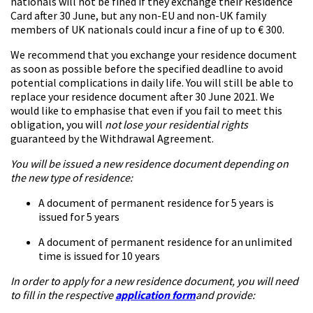
nationals will not be fined if they exchange their Residence
Card after 30 June, but any non-EU and non-UK family
members of UK nationals could incur a fine of up to € 300.
We recommend that you exchange your residence document
as soon as possible before the specified deadline to avoid
potential complications in daily life. You will still be able to
replace your residence document after 30 June 2021. We
would like to emphasise that even if you fail to meet this
obligation, you will
not lose your residential rights
guaranteed by the Withdrawal Agreement.
You will be issued a new residence document depending on
the new type of residence:
A document of permanent residence for 5 years is
issued for 5 years
A document of permanent residence for an unlimited
time is issued for 10 years
In order to apply for a new residence document, you will need
to fill in the respective
application form
and provide: