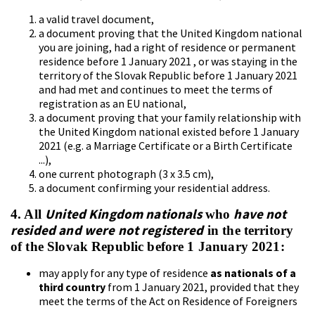
a valid travel document,
a document proving that the United Kingdom national
you are joining, had a right of residence or permanent
residence before 1 January 2021 , or was staying in the
territory of the Slovak Republic before 1 January 2021
and had met and continues to meet the terms of
registration as an EU national,
a document proving that your family relationship with
the United Kingdom national existed before 1 January
2021 (e.g. a Marriage Certificate or a Birth Certificate
...),
one current photograph (3 x 3.5 cm),
a document confirming your residential address.
United Kingdom nationals
have not
4. All
who
resided and were not registered
in the territory
of the Slovak Republic before 1 January 2021:
may apply for any type of residence
as nationals of a
third country
from 1 January 2021, provided that they
meet the terms of the Act on Residence of Foreigners