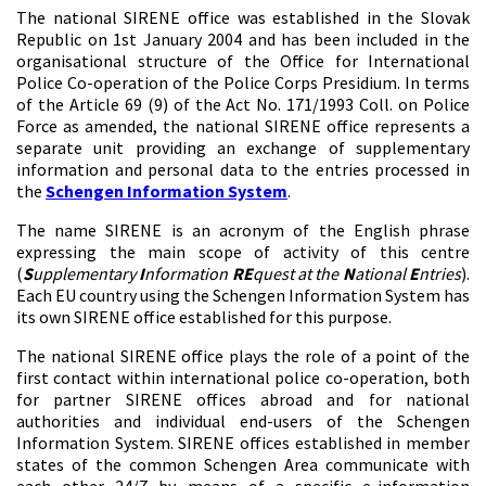
The national SIRENE office was established in the Slovak
Republic on 1st January 2004 and has been included in the
organisational structure of the Office for International
Police Co-operation of the Police Corps Presidium. In terms
of the Article 69 (9) of the Act No. 171/1993 Coll. on Police
Force as amended, the national SIRENE office represents a
separate unit providing an exchange of supplementary
information and personal data to the entries processed in
the
Schengen Information System
.
The name SIRENE is an acronym of the English phrase
expressing the main scope of activity of this centre
(
S
upplementary
I
nformation
RE
quest at the
N
ational
E
ntries
).
Each EU country using the Schengen Information System has
its own SIRENE office established for this purpose.
The national SIRENE office plays the role of a point of the
first contact within international police co-operation, both
for partner SIRENE offices abroad and for national
authorities and individual end-users of the Schengen
Information System. SIRENE offices established in member
states of the common Schengen Area communicate with