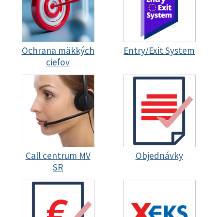
Ochrana mäkkých
Entry/Exit System
cieľov
Call centrum MV
Objednávky
SR