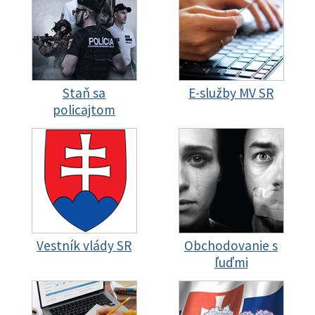
Staň sa
E-služby MV SR
policajtom
Vestník vlády SR
Obchodovanie s
ľuďmi