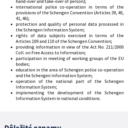
hand-over and take-over of person);
international police co-operation in terms of the
provisions of the Schengen Convention (Articles 39, 40,
41, 46);
protection and quality of personal data processed in
the Schengen Information System;
rights of data subjects exercised in terms of the
Articles 109 and 110 of the Schengen Convention;
providing information in view of the Act No. 211/2000
Coll. on Free Access to Information;
participation in meeting of working groups of the EU
bodies;
education in the area of Schengen police co-operation
and the Schengen Information System;
operation of the national part of the Schengen
Information System;
implementing the development of the Schengen
Information System in national conditions.
Dôležité oznamy