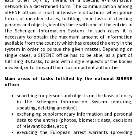
each other 24/7 by means of a specific e-information
network in a determined form. The communication among
SIRENE offices is most intensive in situations when police
forces of member states, fulfilling their tasks of checking
persons and objects, identify these with one of the entries in
the Schengen Information System. In such cases it is
necessary to obtain the maximum amount of information
available from the country which has created the entry in the
system in order to pursue the given matter. Depending on
single cases, a SIRENE office has to be able, as a part of
fulfilling its tasks, to deal with single requests of the bodies
involved, or to forward them to competent authorities.
Main areas of tasks fulfilled by the national SIRENE
office:
searching for persons and objects on the basis of entry
in the Schengen Information System (entering,
updating, deleting an entry);
exchanging supplementary information and personal
data to the entries (photos, biometric data, decisions
of relevant bodies, etc.);
executing the European arrest warrants (providing