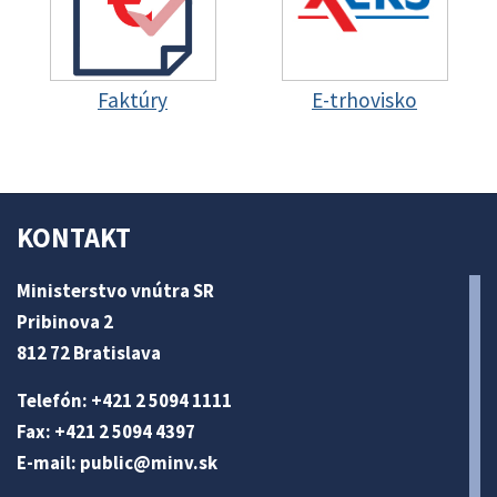
Faktúry
E-trhovisko
KONTAKT
Ministerstvo vnútra SR
Pribinova 2
812 72 Bratislava
Telefón: +421 2 5094 1111
Fax: +421 2 5094 4397
E-mail:
public@minv
.sk