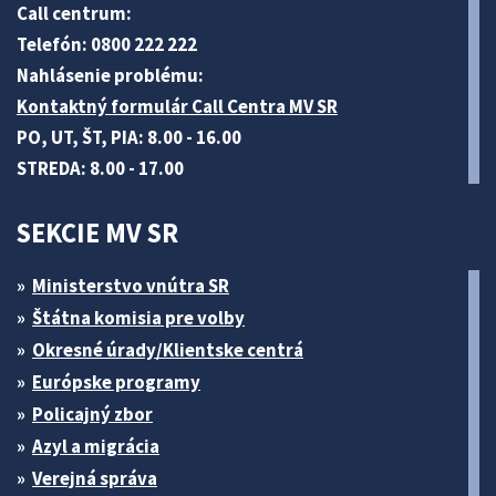
Call centrum:
Telefón: 0800 222 222
Nahlásenie problému:
Kontaktný formulár Call Centra MV SR
PO, UT, ŠT, PIA: 8.00 - 16.00
STREDA: 8.00 - 17.00
SEKCIE MV SR
Ministerstvo vnútra SR
Štátna komisia pre volby
Okresné úrady/Klientske centrá
Európske programy
Policajný zbor
Azyl a migrácia
Verejná správa