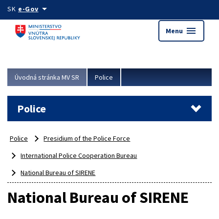
Preskocit na hlavný obsah
arrow_drop_down
SK
e-Gov
menu
Menu
Úvodná stránka MV SR
Police
Police
Police
Presidium of the Police Force
International Police Cooperation Bureau
National Bureau of SIRENE
National Bureau of SIRENE