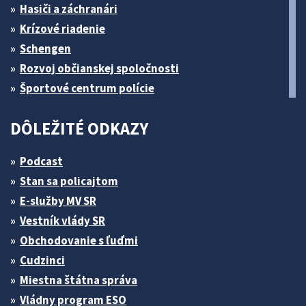
Hasiči a záchranári
Krízové riadenie
Schengen
Rozvoj občianskej spoločnosti
Športové centrum polície
DÔLEŽITÉ ODKAZY
Podcast
Stan sa policajtom
E-služby MV SR
Vestník vlády SR
Obchodovanie s ľuďmi
Cudzinci
Miestna štátna správa
Vládny program ESO