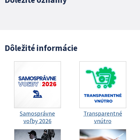
Dôležité informácie
Samosprávne
Transparentné
voľby 2026
vnútro