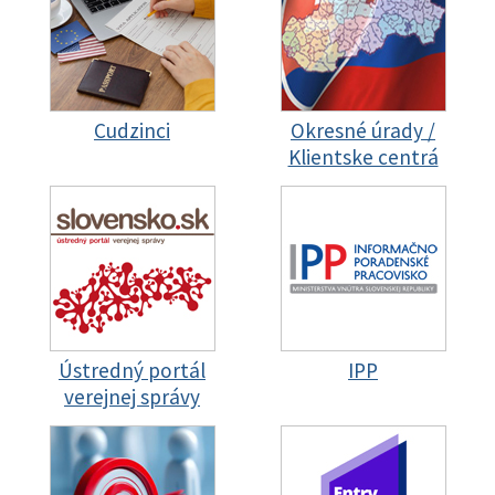
Cudzinci
Okresné úrady /
Klientske centrá
Ústredný portál
IPP
verejnej správy