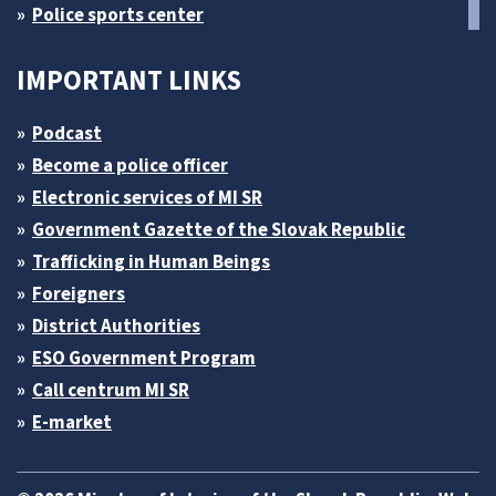
Police sports center
IMPORTANT LINKS
Podcast
Become a police officer
Electronic services of MI SR
Government Gazette of the Slovak Republic
Trafficking in Human Beings
Foreigners
District Authorities
ESO Government Program
Call centrum MI SR
E-market