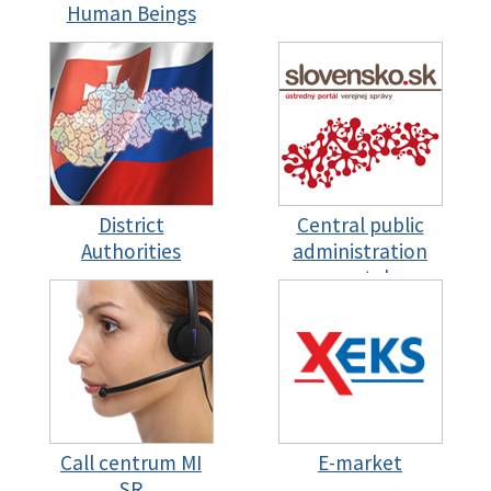
Human Beings
District
Central public
Authorities
administration
portal
Call centrum MI
E-market
SR