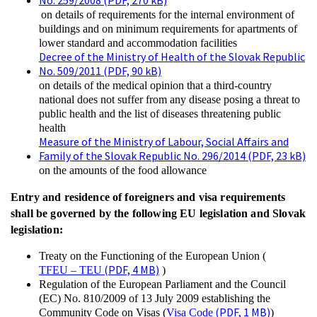
No. 259/2008 (PDF, 270 kB)
on details of requirements for the internal environment of
buildings and on minimum requirements for apartments of
lower standard and accommodation facilities
Decree of the Ministry of Health of the Slovak Republic
No. 509/2011 (PDF, 90 kB)
on details of the medical opinion that a third-country
national does not suffer from any disease posing a threat to
public health and the list of diseases threatening public
health
Measure of the Ministry of Labour, Social Affairs and
Family of the Slovak Republic No. 296/2014 (PDF, 23 kB)
on the amounts of the food allowance
Entry and residence of foreigners and visa requirements
shall be governed by the following EU legislation and Slovak
legislation:
Treaty on the Functioning of the European Union (
(PDF, 4 MB)
TFEU – TEU
)
Regulation of the European Parliament and the Council
(EC) No. 810/2009 of 13 July 2009 establishing the
(PDF, 1 MB)
Community Code on Visas (
Visa Code
)