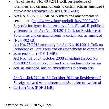
§ 91 of the Act No. 404/2011 Coll. on residence of
foreigners and on amendments to certain acts, as amended (
http://www.zakonypreludi.sk/zz/2011-404
)
Act No. 480/2002 Coll. on Asylum and amendments to
certain acts (
http://www.zakonypreludi.sk/zz/2002-480
)
Stay of a foreigner in the territory of the Slovak Republic is
governed by the Act No. 404/2011 Coll. on Residence of
Foreigners and on amendments to certain acts as amended
(PDF, 402 kB)
Act No. 75/2013 amending the Act No. 404/2011 Coll. on
Residence of Foreigners and on amendments to certain acts
as amended ... (PDF, 1 MB)
Act No. 451 of 24 October 2008 amending the Act No.
480/2002 Coll. on Asylum and on amendments to certain
acts, as amended, and on amendments to certain acts
Act No. 404/2011 of 21. October 2011 on Residence of
Foreigners and Amendment and Supplementation of
Certain Acts (PDF, 3 MB)
Last Modify: 20. 6. 2025, 10:59