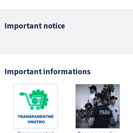
Important notice
Important informations