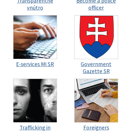
Transparentné
Become a police
vnútro
officer
E-services MI SR
Government
Gazette SR
Trafficking in
Foreigners