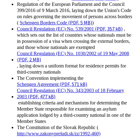
Regulation of the European Parliament and the Council
399/2016 of 9 March 2016, laying down the Union's Code
on rules governing the movement of persons across borders
(PDF, 5 MB)
(
Schengen Borders Code
)
(PDF, 357 kB)
Council Regulation (EC) No. 539/2001
,
which sets out the list of countries whose nationals must be
in possession of a visa when crossing the external borders,
and those whose nationals are exempted
Council Regulation (EC) No. 1030/2002 of 19 May 2008
(PDF, 2 MB)
, laying down a uniform format for residence permits for
third-country nationals
The Convention implementing the
(PDF, 571 kB)
Schengen Agreement
Council Regulation (EC) No. 343/2003 of 18 February
(PDF, 477 kB)
2003
establishing criteria and mechanisms for determining the
Member State responsible for examining an asylum
application lodged by a third-country national in one of the
Member States
The Constitution of the Slovak Republic (
http://www.zakonypreludi.sk/zz/1992-460)