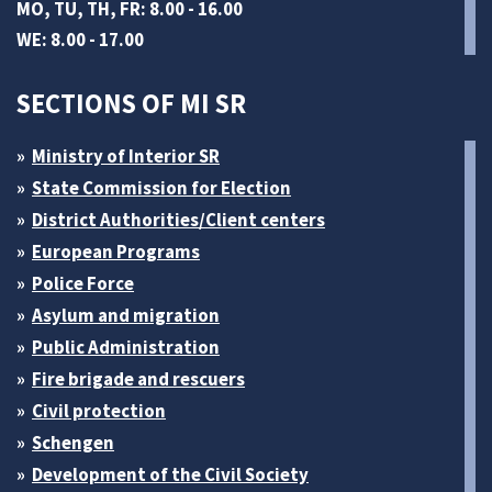
MO, TU, TH, FR: 8.00 - 16.00
WE: 8.00 - 17.00
SECTIONS OF MI SR
Ministry of Interior SR
State Commission for Election
District Authorities/Client centers
European Programs
Police Force
Asylum and migration
Public Administration
Fire brigade and rescuers
Civil protection
Schengen
Development of the Civil Society