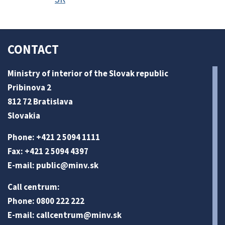
CONTACT
Ministry of interior of the Slovak republic
Pribinova 2
812 72 Bratislava
Slovakia
Phone: +421 2 5094 1111
Fax: +421 2 5094 4397
E-mail:
public@minv
.sk
Call centrum:
Phone: 0800 222 222
E-mail:
callcentrum@minv
.sk