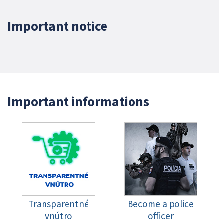
Important notice
Important informations
Transparentné
Become a police
vnútro
officer