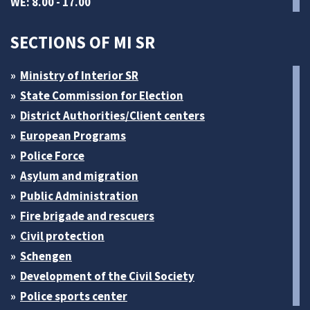
WE: 8.00 - 17.00
SECTIONS OF MI SR
Ministry of Interior SR
State Commission for Election
District Authorities/Client centers
European Programs
Police Force
Asylum and migration
Public Administration
Fire brigade and rescuers
Civil protection
Schengen
Development of the Civil Society
Police sports center