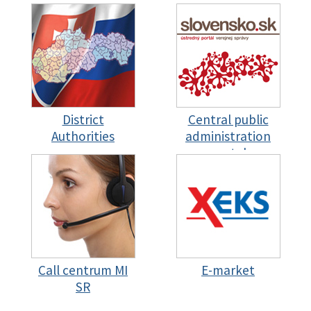
District
Central public
Authorities
administration
portal
Call centrum MI
E-market
SR