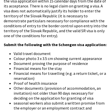
the visa application within 15 calendar days from the date of
its acceptance. There is no legal claim on granting a visa. A
visa does not automatically justify its holder to enter the
territory of the Slovak Republic (it is necessary to
demonstrate particulars necessary for compliance with the
conditions of entry to the border control upon entry into the
territory of the Slovak Republic, and the valid SR visa is only
one of the conditions for entry).
Submit the following with the Schengen visa application:
Valid travel document
Colour photo 3 x 3.5 cm showing current appearance
Document proving the purpose of residence
Financial means for the stay
Financial means for travelling (e.g. a return ticket, or a
reservation)
Proof of health insurance
Other documents (provision of accommodation, an
invitation) not older than 90 days necessary for
deciding on the application for granting of visa
seasonal workers also submit a written promise from
the employer or an employment contract and