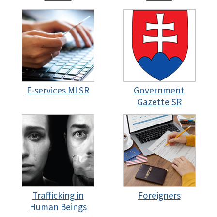
E-services MI SR
Government
Gazette SR
Trafficking in
Foreigners
Human Beings