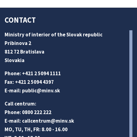
CONTACT
Ministry of interior of the Slovak republic
Pribinova 2
812 72 Bratislava
Slovakia
Phone: +421 2 5094 1111
Fax: +421 2 5094 4397
E-mail:
public@minv
.sk
Call centrum:
Phone: 0800 222 222
E-mail:
callcentrum@minv
.sk
MO, TU, TH, FR: 8.00 - 16.00