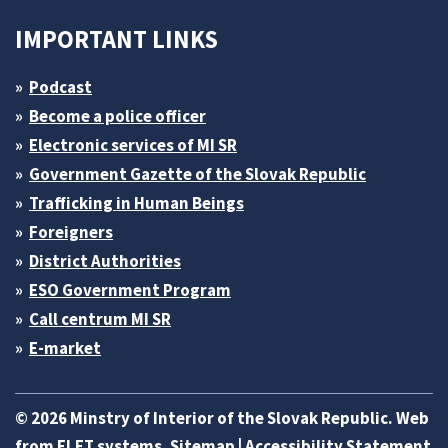
IMPORTANT LINKS
Podcast
Become a police officer
Electronic services of MI SR
Government Gazette of the Slovak Republic
Trafficking in Human Beings
Foreigners
District Authorities
ESO Government Program
Call centrum MI SR
E-market
© 2026 Minstry of Interior of the Slovak Republic. Web
from
ELET systems
.
Sitemap
|
Accessibility Statement