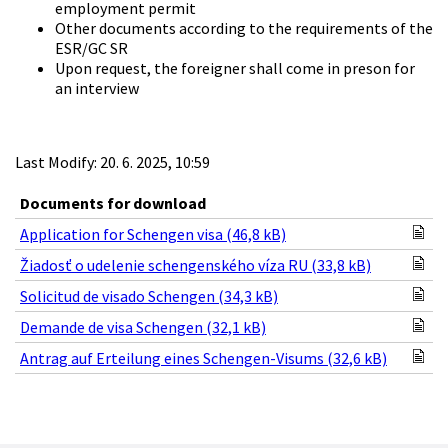
employment permit
Other documents according to the requirements of the
ESR/GC SR
Upon request, the foreigner shall come in preson for
an interview
Last Modify: 20. 6. 2025, 10:59
Documents for download
Application for Schengen visa (46,8 kB)
Žiadosť o udelenie schengenského víza RU (33,8 kB)
Solicitud de visado Schengen (34,3 kB)
Demande de visa Schengen (32,1 kB)
Antrag auf Erteilung eines Schengen-Visums (32,6 kB)