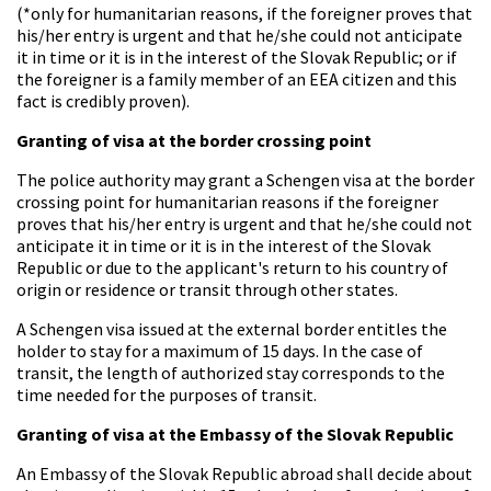
(*only for humanitarian reasons, if the foreigner proves that
his/her entry is urgent and that he/she could not anticipate
it in time or it is in the interest of the Slovak Republic; or if
the foreigner is a family member of an EEA citizen and this
fact is credibly proven).
Granting of visa at the border crossing point
The police authority may grant a Schengen visa at the border
crossing point for humanitarian reasons if the foreigner
proves that his/her entry is urgent and that he/she could not
anticipate it in time or it is in the interest of the Slovak
Republic or due to the applicant's return to his country of
origin or residence or transit through other states.
A Schengen visa issued at the external border entitles the
holder to stay for a maximum of 15 days. In the case of
transit, the length of authorized stay corresponds to the
time needed for the purposes of transit.
Granting of visa at the Embassy of the Slovak Republic
An Embassy of the Slovak Republic abroad shall decide about