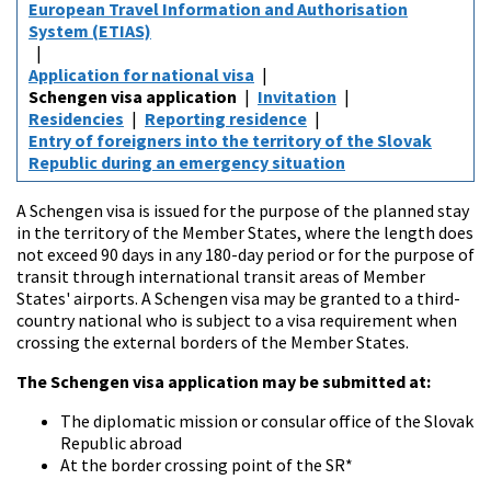
European Travel Information and Authorisation
System (ETIAS)
Application for national visa
Schengen visa application
Invitation
Residencies
Reporting residence
Entry of foreigners into the territory of the Slovak
Republic during an emergency situation
A Schengen visa is issued for the purpose of the planned stay
in the territory of the Member States, where the length does
not exceed 90 days in any 180-day period or for the purpose of
transit through international transit areas of Member
States' airports. A Schengen visa may be granted to a third-
country national who is subject to a visa requirement when
crossing the external borders of the Member States.
The Schengen visa application may be submitted at:
The diplomatic mission or consular office of the Slovak
Republic abroad
At the border crossing point of the SR*